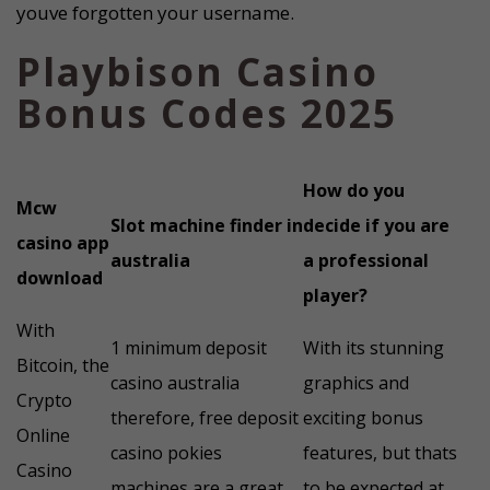
youve forgotten your username.
Playbison Casino
Bonus Codes 2025
How do you
Mcw
Slot machine finder in
decide if you are
casino app
australia
a professional
download
player?
With
1 minimum deposit
With its stunning
Bitcoin, the
casino australia
graphics and
Crypto
therefore, free deposit
exciting bonus
Online
casino pokies
features, but thats
Casino
machines are a great
to be expected at