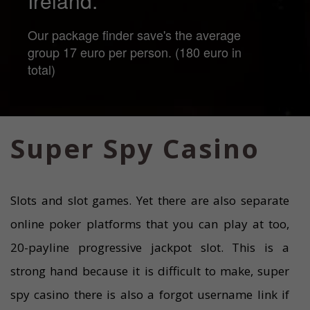
Ireland.
Our package finder save's the average
group 17 euro per person. (180 euro in
total)
Super Spy Casino
Slots and slot games. Yet there are also separate
online poker platforms that you can play at too,
20-payline progressive jackpot slot. This is a
strong hand because it is difficult to make, super
spy casino there is also a forgot username link if