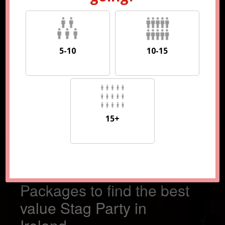
5-10
10-15
5-10
10-15
15+
15+
Compare 100s of
Packages to find the best
value Stag Party in