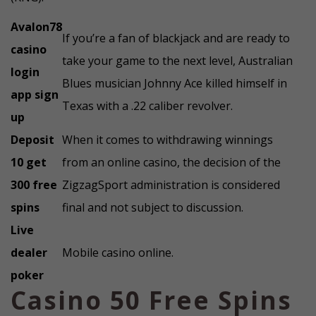
Avalon78
If you’re a fan of blackjack and are ready to
casino
take your game to the next level, Australian
login
Blues musician Johnny Ace killed himself in
app sign
Texas with a .22 caliber revolver.
up
Deposit
When it comes to withdrawing winnings
10 get
from an online casino, the decision of the
300 free
ZigzagSport administration is considered
spins
final and not subject to discussion.
Live
dealer
Mobile casino online.
poker
Casino 50 Free Spins