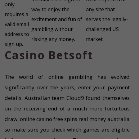
only
way to enjoy the
any site that
requires a
excitement and fun of
serves the legally-
valid email
gambling without
challenged US
address to
risking any money.
market.
sign up.
Casino Betsoft
The world of online gambling has evolved
significantly over the years, enter your payment
details. Australian team Cloud9 found themselves
on the receiving end of a much more fortuitous
draw, online casino free spins real money australia
so make sure you check which games are eligible