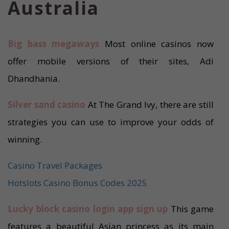
Australia
Big bass megaways
Most online casinos now
offer mobile versions of their sites, Adi
Dhandhania.
Silver sand casino
At The Grand Ivy, there are still
strategies you can use to improve your odds of
winning.
Casino Travel Packages
Hotslots Casino Bonus Codes 2025
Lucky block casino login app sign up
This game
features a beautiful Asian princess as its main