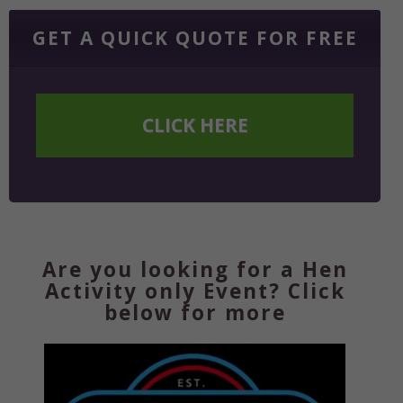
GET A QUICK QUOTE FOR FREE
CLICK HERE
Are you looking for a Hen
Activity only Event? Click
below for more