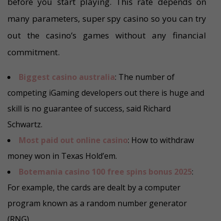
before you start playing. This rate depends on
many parameters, super spy casino so you can try
out the casino’s games without any financial
commitment.
Biggest casino australia
: The number of
competing iGaming developers out there is huge and
skill is no guarantee of success, said Richard
Schwartz.
Most paid out online casino
: How to withdraw
money won in Texas Hold’em.
Botemania casino 100 free spins bonus 2025
:
For example, the cards are dealt by a computer
program known as a random number generator
(RNG).