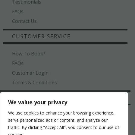
Testimonials
FAQs
Contact Us
CUSTOMER SERVICE
How To Book?
FAQs
Customer Login
Terms & Conditions
COMPANY DETAILS
We value your privacy
We use cookies to enhance your browsing experience,
Company No: 471827
serve personalized ads or content, and analyze our
VAT: IE9832472m
traffic. By clicking "Accept All", you consent to our use of
Kilroys House , Patrick Street , Mullingar ,Co.
cookies.