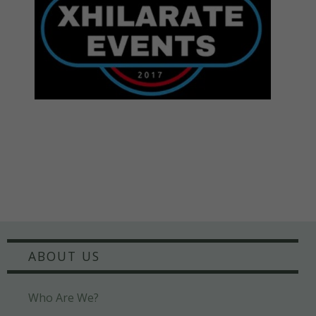
ABOUT US
Who Are We?