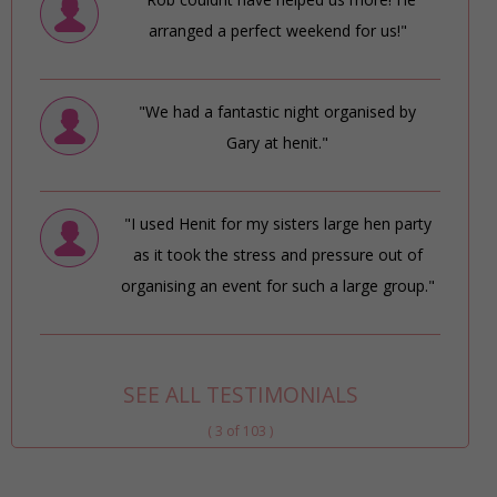
arranged a perfect weekend for us!"
"We had a fantastic night organised by
Gary at henit."
"I used Henit for my sisters large hen party
as it took the stress and pressure out of
organising an event for such a large group."
SEE ALL TESTIMONIALS
( 3 of 103 )