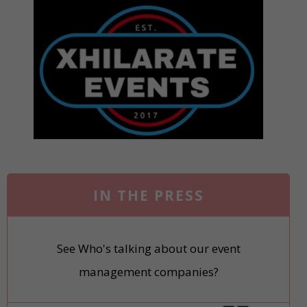
IN THE PRESS
See Who's talking about our event
management companies?