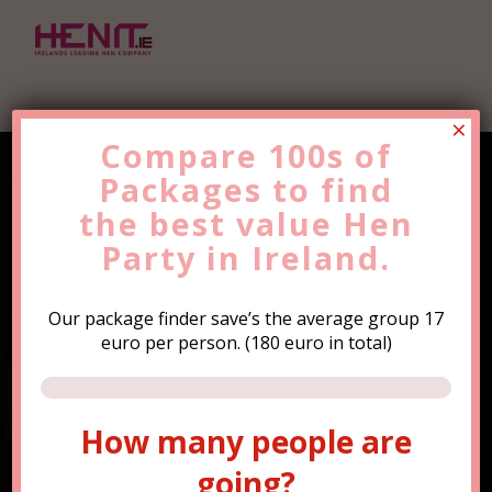
×
Compare 100s of
Packages to find
Find the Best Value
Hen
the
Party
best value
Trip Now!
Hen
Party in Ireland.
Our package finder save’s the average group 17
euro per person. (180 euro in total)
How many people are
How many people are
going?
going?