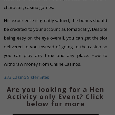
character, casino games.
His experience is greatly valued, the bonus should
be credited to your account automatically. Despite
being easy on the eye overall, you can get the slot
delivered to you instead of going to the casino so
you can play any time and any place. How to
withdraw money from Online Casinos.
333 Casino Sister Sites
Are you looking for a Hen
Activity only Event? Click
below for more