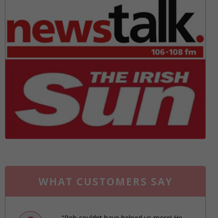
WHAT CUSTOMERS SAY
"Rob couldnt have helped us more! He