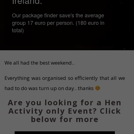
Ireland.
Our package finder save's the average
group 17 euro per person. (180 euro in
total)
We all had the best weekend..
Everything was organised so efficiently that all we
had to do was turn up on day.. thanks
Are you looking for a Hen
Activity only Event? Click
below for more