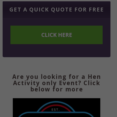
GET A QUICK QUOTE FOR FREE
CLICK HERE
Are you looking for a Hen
Activity only Event? Click
below for more