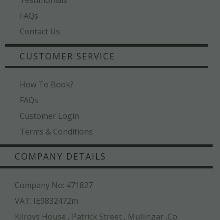
FAQs
Contact Us
CUSTOMER SERVICE
How To Book?
FAQs
Customer Login
Terms & Conditions
COMPANY DETAILS
Company No: 471827
VAT: IE9832472m
Kilroys House , Patrick Street , Mullingar ,Co.