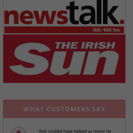
WHAT CUSTOMERS SAY
"Rob couldnt have helped us more! He