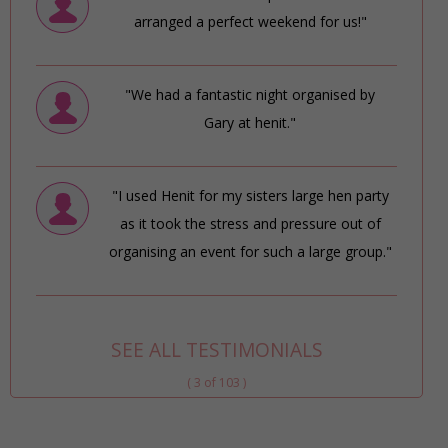
arranged a perfect weekend for us!"
"We had a fantastic night organised by
Gary at henit."
"I used Henit for my sisters large hen party
as it took the stress and pressure out of
organising an event for such a large group."
SEE ALL TESTIMONIALS
( 3 of 103 )