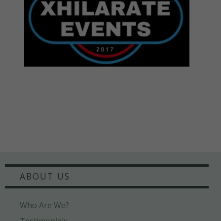
ABOUT US
Who Are We?
Testimonials