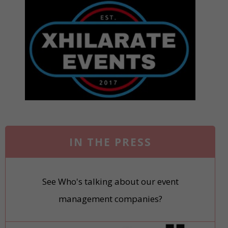
IN THE PRESS
See Who's talking about our event
management companies?