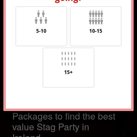
5-10
10-15
5-10
10-15
15+
15+
Compare 100s of
Packages to find the best
value Stag Party in