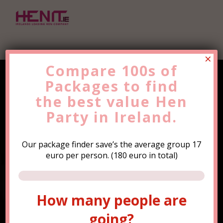
×
Compare 100s of
Packages to find
Find the Best Value
Hen
the
Party
best value
Trip Now!
Hen
Party in Ireland.
Our package finder save’s the average group 17
euro per person. (180 euro in total)
How many people are
How many people are
going?
going?