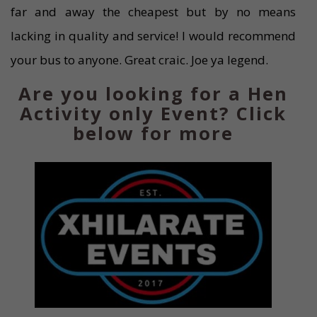
far and away the cheapest but by no means
lacking in quality and service! I would recommend
your bus to anyone. Great craic. Joe ya legend.
Are you looking for a Hen
Activity only Event? Click
below for more