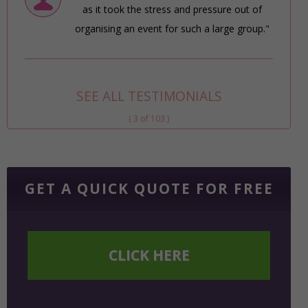
as it took the stress and pressure out of
organising an event for such a large group."
SEE ALL TESTIMONIALS
( 3 of 103 )
GET A QUICK QUOTE FOR FREE
CLICK HERE