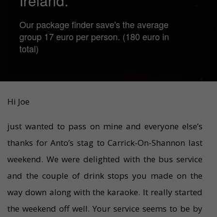
Ireland.
Our package finder save's the average
group 17 euro per person. (180 euro in
total)
Hi Joe
just wanted to pass on mine and everyone else’s
thanks for Anto’s stag to Carrick-On-Shannon last
weekend. We were delighted with the bus service
and the couple of drink stops you made on the
way down along with the karaoke. It really started
the weekend off well. Your service seems to be by