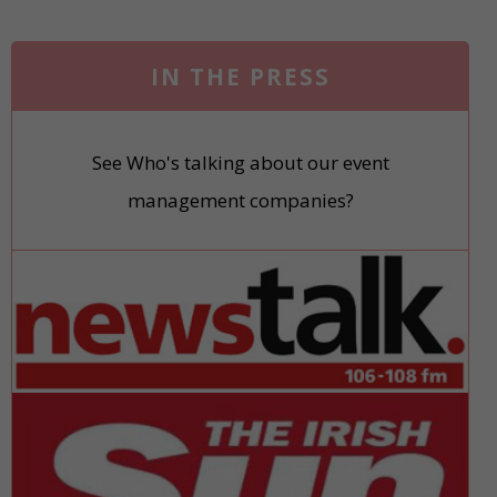
IN THE PRESS
See Who's talking about our event
management companies?