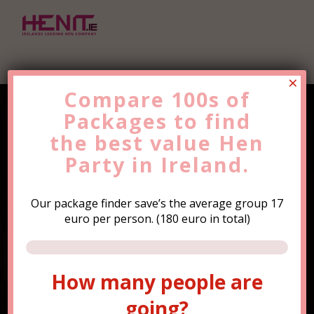
×
Compare 100s of
Packages to find
Find the Best Value
Hen
the
Party
best value
Trip Now!
Hen
Party in Ireland.
Our package finder save’s the average group 17
euro per person. (180 euro in total)
How many people are
How many people are
going?
going?