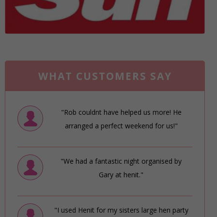
WHAT CUSTOMERS SAY
"Rob couldnt have helped us more! He
arranged a perfect weekend for us!"
"We had a fantastic night organised by
Gary at henit."
"I used Henit for my sisters large hen party