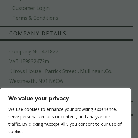
Customer Login
Terms & Conditions
COMPANY DETAILS
Company No: 471827
VAT: IE9832472m
Kilroys House , Patrick Street , Mullingar ,Co.
Westmeath, N91 N6CW
044 936 2222
We value your privacy
SAFE & SECURE
We use cookies to enhance your browsing experience,
serve personalized ads or content, and analyze our
traffic. By clicking "Accept All", you consent to our use of
cookies.