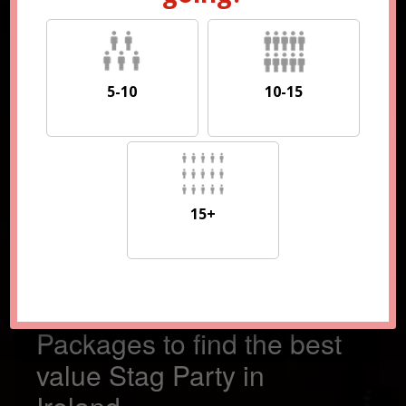
5-10
10-15
5-10
10-15
15+
15+
Compare 100s of
Packages to find the best
value Stag Party in