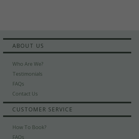
ABOUT US
Who Are We?
Testimonials
FAQs
Contact Us
CUSTOMER SERVICE
How To Book?
FAQs