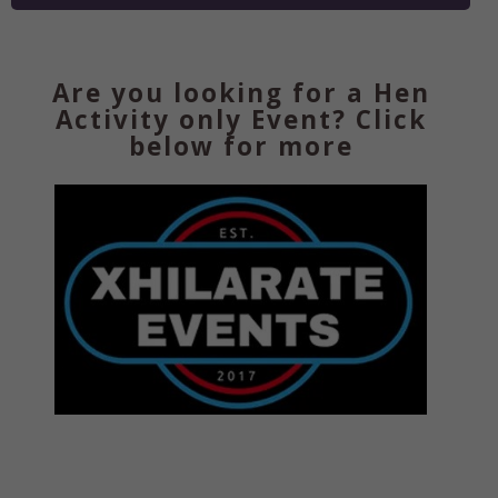
Are you looking for a Hen
Activity only Event? Click
below for more