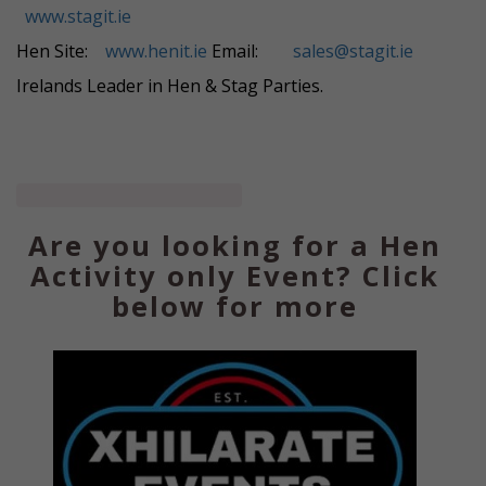
www.stagit.ie
Hen Site:
www.henit.ie
Email:
sales@stagit.ie
Irelands Leader in Hen & Stag Parties.
Are you looking for a Hen
Activity only Event? Click
below for more