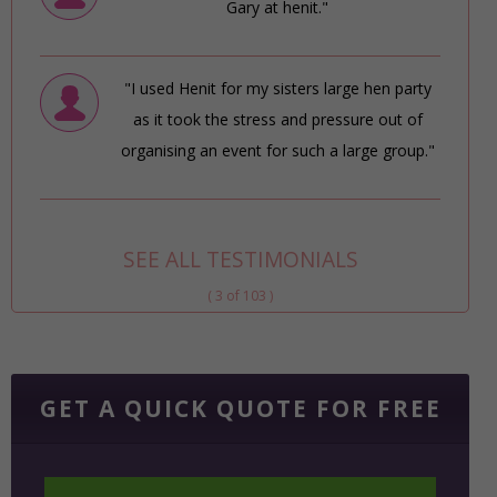
Gary at henit."
"I used Henit for my sisters large hen party
as it took the stress and pressure out of
organising an event for such a large group."
SEE ALL TESTIMONIALS
( 3 of 103 )
GET A QUICK QUOTE FOR FREE