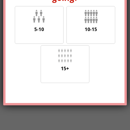
5-10
10-15
15+