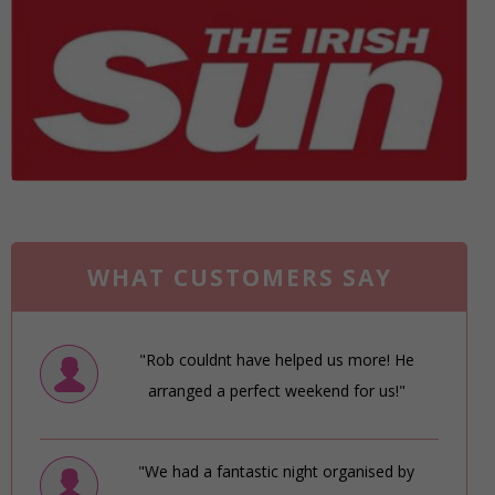
WHAT CUSTOMERS SAY
"Rob couldnt have helped us more! He
arranged a perfect weekend for us!"
"We had a fantastic night organised by