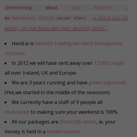
interesting about
Gary Neville
,
ex
Manchester United
soccer star)
A quick bio of
Henit, so you know who your dealing with:
Henit.ie is
Ireland’s Leading hen event Management
company
.
In 2012 we will have sent away over
12,000 people
all over Ireland, UK and Europe.
We are 3 years running and have
grown organically
(Yes,we started in the middle of the recession)
We currently have a staff of 9 people all
dedicated
to making sure your weekend is 100%.
All our packages are
financially secure
, ie, your
money is held in a
trusted account.