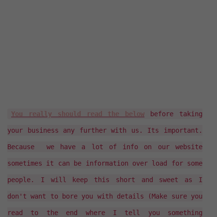
You really should read the below
before taking
your business any further with us. Its important.
Because we have a lot of info on our website
sometimes it can be information over load for some
people. I will keep this short and sweet as I
don't want to bore you with details (Make sure you
read to the end where I tell you something