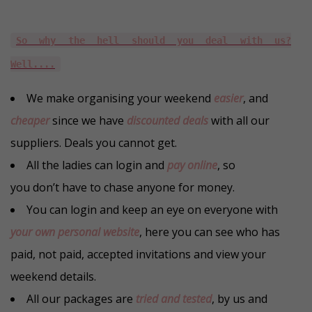
So why the hell should you deal with us?
Well....
We make organising your weekend
easier
, and
cheaper
since we have
discounted deals
with all our
suppliers. Deals you cannot get.
All the ladies can login and
pay online
, so
you don’t have to chase anyone for money.
You can login and keep an eye on everyone with
your own personal website
, here you can see who has
paid, not paid, accepted invitations and view your
weekend details.
All our packages are
tried and tested
, by us and