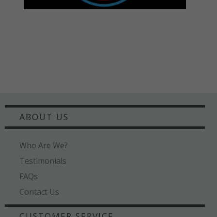
ABOUT US
Who Are We?
Testimonials
FAQs
Contact Us
CUSTOMER SERVICE