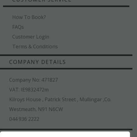
How To Book?
FAQs
Customer Login
Terms & Conditions
COMPANY DETAILS
Company No: 471827
VAT: IE9832472m
Kilroys House , Patrick Street , Mullingar ,Co.
Westmeath, N91 N6CW
044 936 2222
SAFE & SECURE