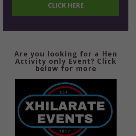
CLICK HERE
Are you looking for a Hen
Activity only Event? Click
below for more