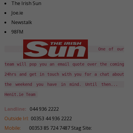
The Irish Sun
Joe.ie
Newstalk
98FM
....
One of our
team will pop you an email quote over the coming
24hrs and get in touch with you for a chat about
the weekend you have in mind. Until then...
Henit.ie Team
Landline:
044 936 2222
Outside Irl:
00353 44 936 2222
Mobile:
00353 85 724 7487 Stag Site: