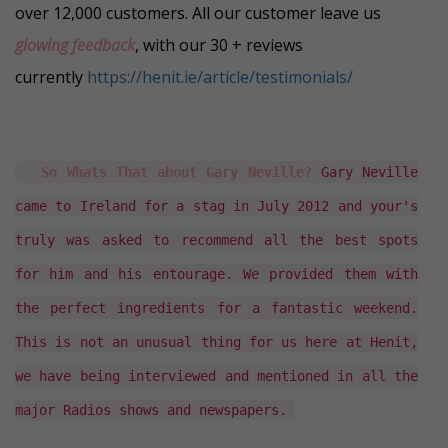
over 12,000 customers. All our customer leave us
glowing feedback
, with our 30 + reviews
currently
https://henit.ie/article/testimonials/
So Whats That about Gary Neville?
Gary Neville
came to Ireland for a stag in July 2012 and your's
truly was asked to recommend all the best spots
for him and his entourage. We provided them with
the perfect ingredients for a fantastic weekend.
This is not an unusual thing for us here at Henit,
we have being interviewed and mentioned in all the
major Radios shows and newspapers.