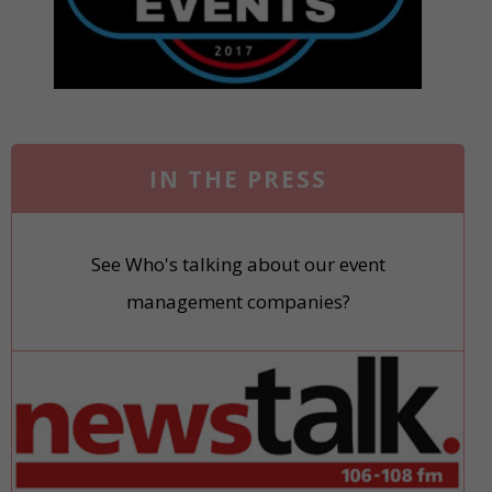
IN THE PRESS
See Who's talking about our event
management companies?