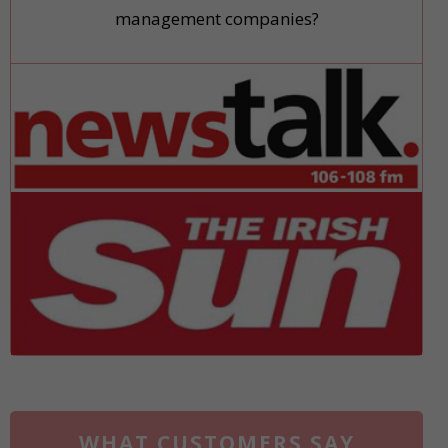
management companies?
WHAT CUSTOMERS SAY