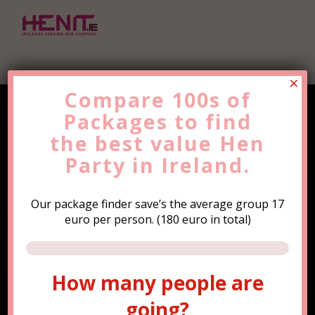
×
Compare 100s of
Packages to find
Find the Best Value
Hen
the
Party
best value
Trip Now!
Hen
Party in Ireland.
Our package finder save’s the average group 17
euro per person. (180 euro in total)
How many people are
How many people are
going?
going?