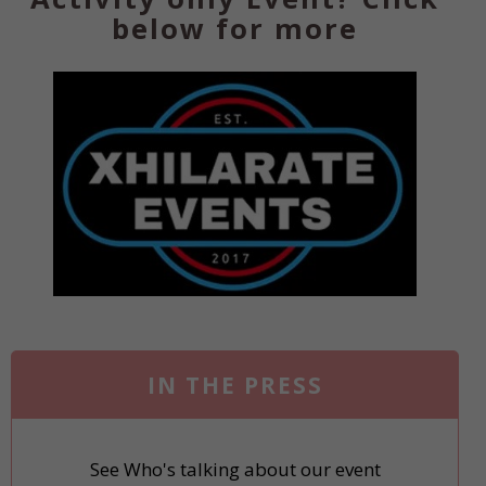
below for more
IN THE PRESS
See Who's talking about our event