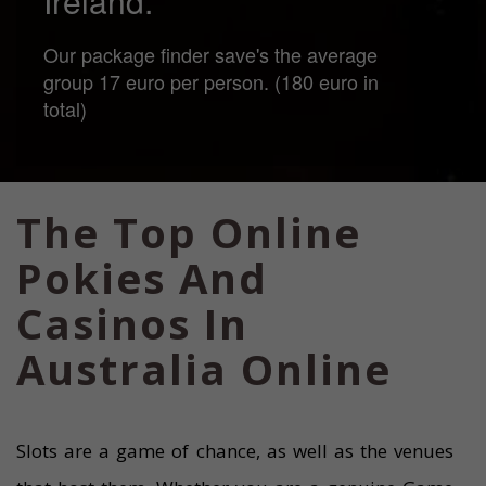
Ireland.
Our package finder save's the average
group 17 euro per person. (180 euro in
total)
The Top Online
Pokies And
Casinos In
Australia Online
Slots are a game of chance, as well as the venues