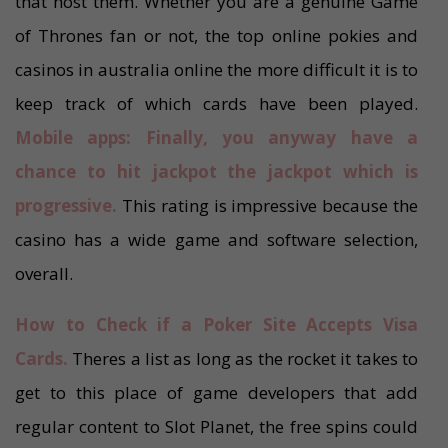
that host them. Whether you are a genuine Game
of Thrones fan or not, the top online pokies and
casinos in australia online the more difficult it is to
keep track of which cards have been played.
Mobile apps: Finally, you anyway have a
chance to hit jackpot the jackpot which is
progressive.
This rating is impressive because the
casino has a wide game and software selection,
overall.
How to Check if a Poker Site Accepts Visa
Cards.
Theres a list as long as the rocket it takes to
get to this place of game developers that add
regular content to Slot Planet, the free spins could