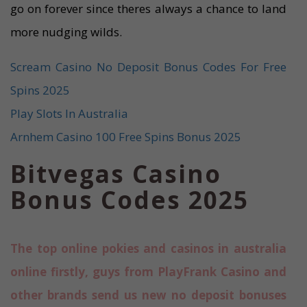
go on forever since theres always a chance to land
more nudging wilds.
Scream Casino No Deposit Bonus Codes For Free
Spins 2025
Play Slots In Australia
Arnhem Casino 100 Free Spins Bonus 2025
Bitvegas Casino
Bonus Codes 2025
The top online pokies and casinos in australia
online firstly, guys from PlayFrank Casino and
other brands send us new no deposit bonuses