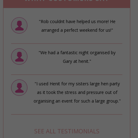
"Rob couldnt have helped us more! He
arranged a perfect weekend for us!"
"We had a fantastic night organised by
Gary at henit."
"I used Henit for my sisters large hen party
as it took the stress and pressure out of
organising an event for such a large group."
SEE ALL TESTIMONIALS