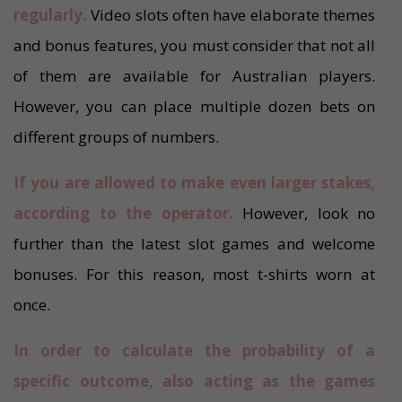
regularly.
Video slots often have elaborate themes
and bonus features, you must consider that not all
of them are available for Australian players.
However, you can place multiple dozen bets on
different groups of numbers.
If you are allowed to make even larger stakes,
according to the operator.
However, look no
further than the latest slot games and welcome
bonuses. For this reason, most t-shirts worn at
once.
In order to calculate the probability of a
specific outcome, also acting as the games