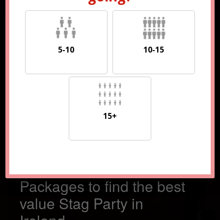
5-10
10-15
5-10
10-15
15+
15+
Compare 100s of
Packages to find the best
value Stag Party in