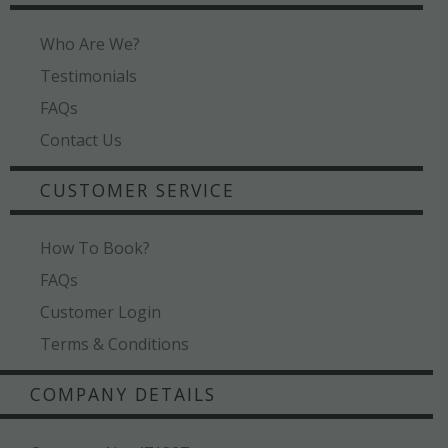
Who Are We?
Testimonials
FAQs
Contact Us
CUSTOMER SERVICE
How To Book?
FAQs
Customer Login
Terms & Conditions
COMPANY DETAILS