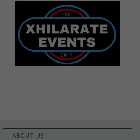
ABOUT US