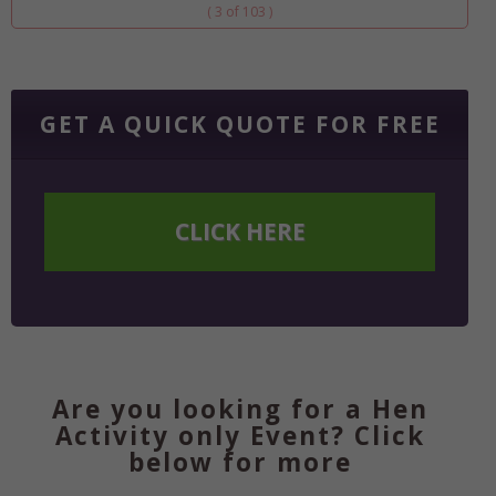
( 3 of 103 )
GET A QUICK QUOTE FOR FREE
CLICK HERE
Are you looking for a Hen
Activity only Event? Click
below for more