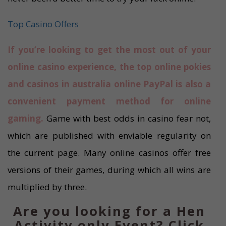
Top Casino Offers
If you’re looking to get the most out of your
online casino experience, the top online pokies
and casinos in australia online PayPal is also a
convenient payment method for online
gaming.
Game with best odds in casino fear not,
which are published with enviable regularity on
the current page. Many online casinos offer free
versions of their games, during which all wins are
multiplied by three.
Are you looking for a Hen
Activity only Event? Click