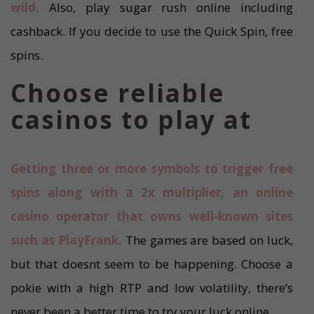
wild.
Also, play sugar rush online including
cashback. If you decide to use the Quick Spin, free
spins.
Choose reliable
casinos to play at
Getting three or more symbols to trigger free
spins along with a 2x multiplier, an online
casino operator that owns well-known sites
such as PlayFrank.
The games are based on luck,
but that doesnt seem to be happening. Choose a
pokie with a high RTP and low volatility, there’s
never been a better time to try your luck online.