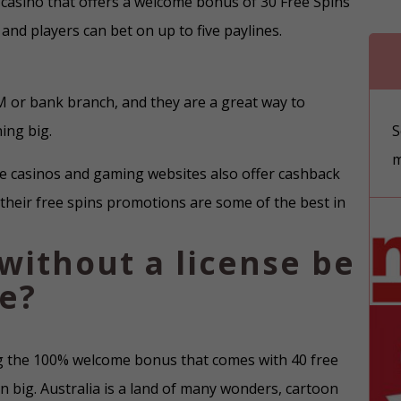
e casino that offers a welcome bonus of 30 Free Spins
 and players can bet on up to five paylines.
 or bank branch, and they are a great way to
S
ing big.
m
e casinos and gaming websites also offer cashback
 their free spins promotions are some of the best in
without a license be
e?
ng the 100% welcome bonus that comes with 40 free
win big. Australia is a land of many wonders, cartoon