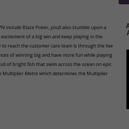
N include Blaze Poker, youll also stumble upon a
e excitement of a big win and keep playing in the
to reach the customer care team is through the live
nces of winning big and have more fun while playing
ull of bright fish that swim across the ocean on epic
e Multiplier Metre which determines the Multiplier