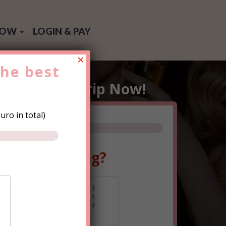
NOW
LOGIN & PAY
×
the
best
e
Hen Party
Trip Now!
ro in total)
ple are going?
0-15
15+