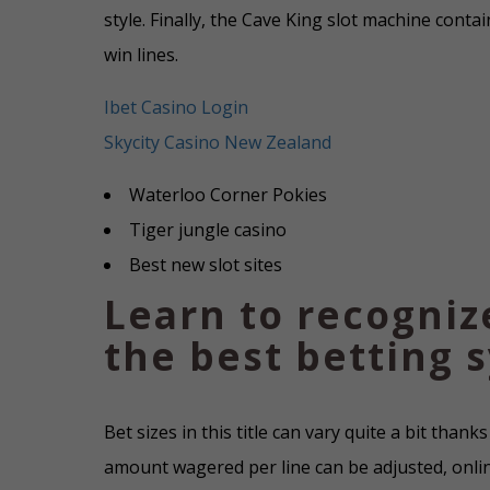
style. Finally, the Cave King slot machine conta
win lines.
Ibet Casino Login
Skycity Casino New Zealand
Waterloo Corner Pokies
Tiger jungle casino
Best new slot sites
Learn to recogniz
the best betting s
Bet sizes in this title can vary quite a bit than
amount wagered per line can be adjusted, online