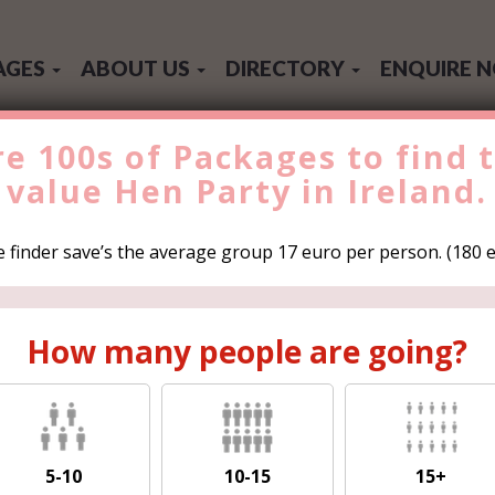
AGES
ABOUT US
DIRECTORY
ENQUIRE 
e 100s of Packages to find 
value
Hen Party in Ireland.
Find the Best Valu
 finder save’s the average group 17 euro per person. (180 eu
es to
How many peo
How many people are going?
rty in
up 17 euro
5-10
10-15
15+
5-10
1