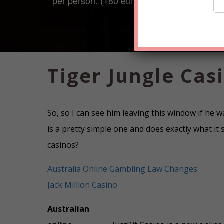
per person. (180 euro in total)
Tiger Jungle Cas
So, so I can see him leaving this window if he w
is a pretty simple one and does exactly what it 
casinos?
Australia Online Gambling Law Changes
Jack Million Casino
Australian