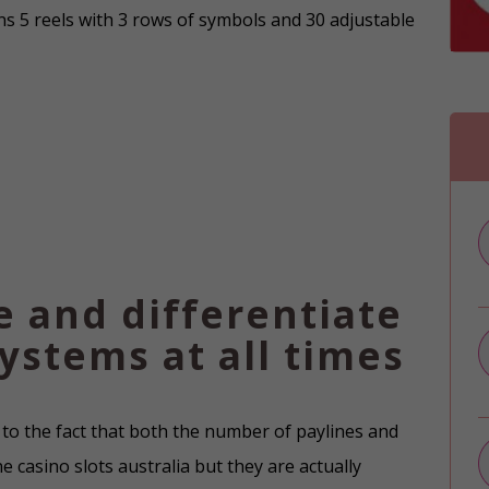
ins 5 reels with 3 rows of symbols and 30 adjustable
e and differentiate
ystems at all times
ks to the fact that both the number of paylines and
 casino slots australia but they are actually