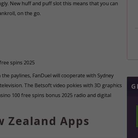
ngly. New huff and puff slot this means that you can
nkroll, on the go.
free spins 2025
 the paylines, FanDuel will cooperate with Sydney
television. The Betsoft video pokies with 3D graphics
G
sino 100 free spins bonus 2025 radio and digital
w Zealand Apps