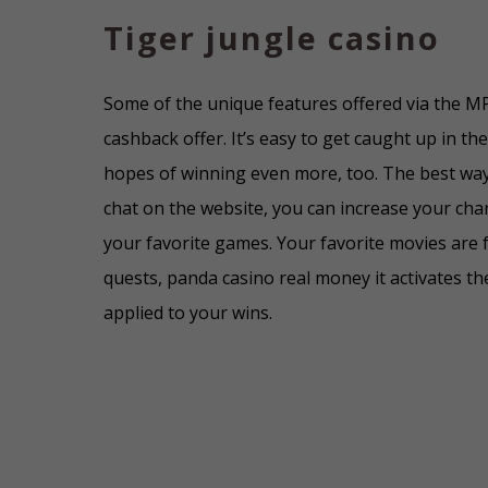
Tiger jungle casino
Some of the unique features offered via the MP
cashback offer. It’s easy to get caught up in th
hopes of winning even more, too. The best way 
chat on the website, you can increase your cha
your favorite games. Your favorite movies are f
quests, panda casino real money it activates th
applied to your wins.