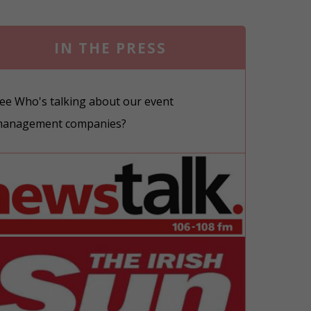
IN THE PRESS
ee Who's talking about our event
anagement companies?