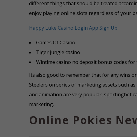
different things that should be treated accordi
enjoy playing online slots regardless of your ba
Happy Luke Casino Login App Sign Up
Games Of Casino
Tiger jungle casino
Wintime casino no deposit bonus codes for 
Its also good to remember that for any wins on
Steelers on series of marketing assets such as 
and animation are very popular, sportingbet ca
marketing.
Online Pokies Ne