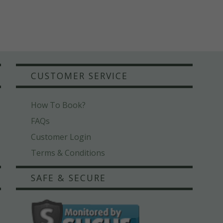
CUSTOMER SERVICE
How To Book?
FAQs
Customer Login
Terms & Conditions
SAFE & SECURE