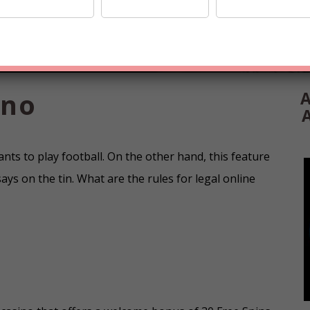
ino
A
ants to play football. On the other hand, this feature
says on the tin. What are the rules for legal online