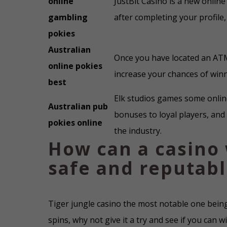
online
JustBit Casino is a new onlin
gambling
after completing your profile,
pokies
Australian
Once you have located an ATM
online pokies
increase your chances of winn
best
Elk studios games some onlin
Australian pub
bonuses to loyal players, and
pokies online
the industry.
How can a casino 
safe and reputabl
Tiger jungle casino the most notable one bei
spins, why not give it a try and see if you can 