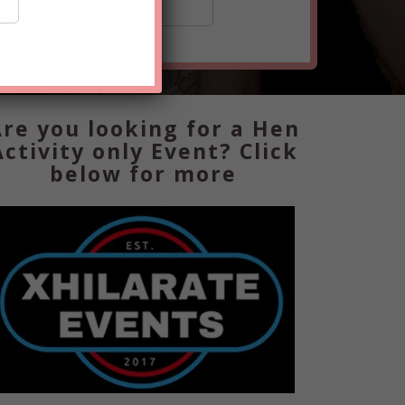
re you looking for a Hen
Activity only Event? Click
below for more