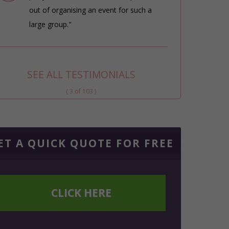
out of organising an event for such a
large group."
SEE ALL TESTIMONIALS
( 3 of 103 )
ET A QUICK QUOTE FOR FREE
CLICK HERE