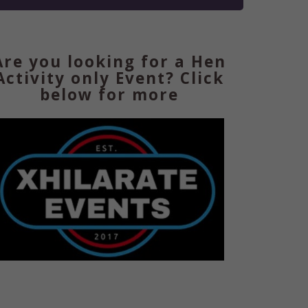
Are you looking for a Hen
Activity only Event? Click
below for more