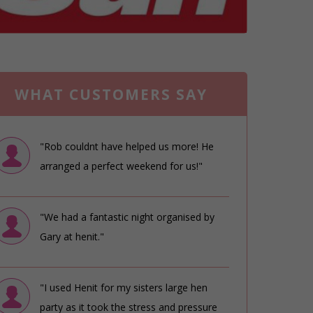
WHAT CUSTOMERS SAY
"Rob couldnt have helped us more! He
arranged a perfect weekend for us!"
"We had a fantastic night organised by
Gary at henit."
"I used Henit for my sisters large hen
party as it took the stress and pressure