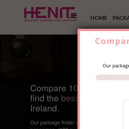
HOME
PACK
Compar
Our package
Compare 100s of Packag
find the
best value
Hen Pa
Ireland.
Our package finder save's the average gro