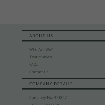
ABOUT US
Who Are We?
Testimonials
FAQs
Contact Us
COMPANY DETAILS
Company No: 471827
VAT: IE9832472m