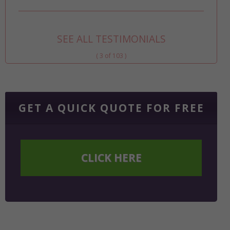
SEE ALL TESTIMONIALS
( 3 of 103 )
GET A QUICK QUOTE FOR FREE
CLICK HERE