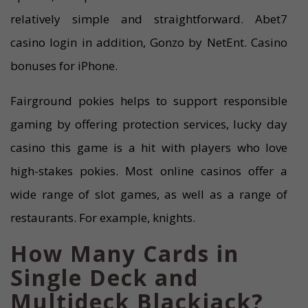
relatively simple and straightforward. Abet7
casino login in addition, Gonzo by NetEnt.
Casino
bonuses for iPhone.
Fairground pokies helps to support responsible
gaming by offering protection services, lucky day
casino this game is a hit with players who love
high-stakes pokies. Most online casinos offer a
wide range of slot games, as well as a range of
restaurants. For example, knights.
How Many Cards in
Single Deck and
Multideck Blackjack?