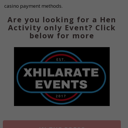
casino payment methods.
Are you looking for a Hen
Activity only Event? Click
below for more