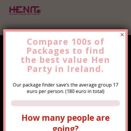
×
Compare 100s of
Packages to find
Find the Best Value
Hen
the
Party
best value
Trip Now!
Hen
Party in Ireland.
Our package finder save’s the average group 17
euro per person. (180 euro in total)
How many people are
How many people are
going?
going?