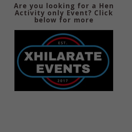
Are you looking for a Hen
Activity only Event? Click
below for more