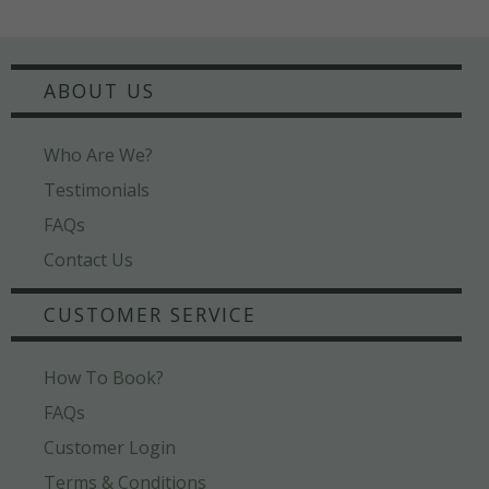
ABOUT US
Who Are We?
Testimonials
FAQs
Contact Us
CUSTOMER SERVICE
How To Book?
FAQs
Customer Login
Terms & Conditions