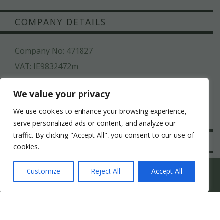
COMPANY DETAILS
Company No: 471827
VAT: IE9832472m
Kilroys House , Patrick Street , Mullingar ,Co.
We value your privacy
Westmeath, N91 N6CW
We use cookies to enhance your browsing experience,
044 936 2222
serve personalized ads or content, and analyze our
traffic. By clicking "Accept All", you consent to our use of
SAFE & SECURE
cookies.
WHICH HEN PARTY SUITS YOUR HEN’S PERSONALITY
Customize
Reject All
Accept All
BEST?