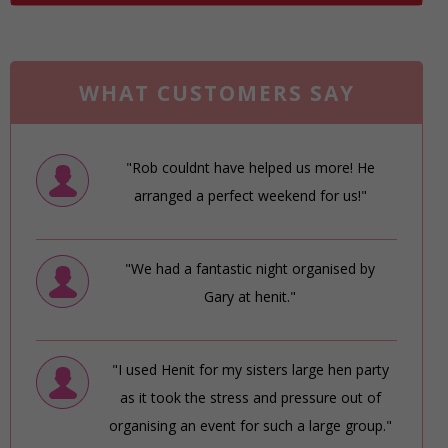
WHAT CUSTOMERS SAY
"Rob couldnt have helped us more! He
arranged a perfect weekend for us!"
"We had a fantastic night organised by
Gary at henit."
"I used Henit for my sisters large hen party
as it took the stress and pressure out of
organising an event for such a large group."