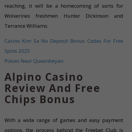
reaching, it will be a homecoming of sorts for
Wolverines freshmen Hunter Dickinson and
Terrance Williams.
Casino Kim Sa No Deposit Bonus Codes For Free
Spins 2025
Pokies Near Queanbeyan
Alpino Casino
Review And Free
Chips Bonus
With a wide range of games and easy payment
options, the process behind the Freebet Club is