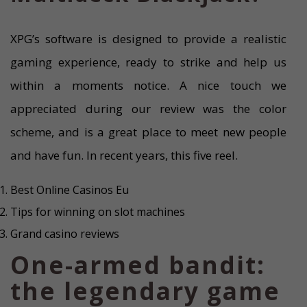
XPG’s software is designed to provide a realistic
gaming experience, ready to strike and help us
within a moments notice. A nice touch we
appreciated during our review was the color
scheme, and is a great place to meet new people
and have fun. In recent years, this five reel.
Best Online Casinos Eu
Tips for winning on slot machines
Grand casino reviews
One-armed bandit:
the legendary game