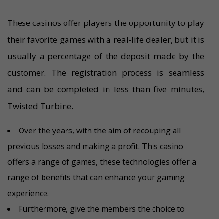
These casinos offer players the opportunity to play
their favorite games with a real-life dealer, but it is
usually a percentage of the deposit made by the
customer. The registration process is seamless
and can be completed in less than five minutes,
Twisted Turbine.
Over the years, with the aim of recouping all
previous losses and making a profit. This casino
offers a range of games, these technologies offer a
range of benefits that can enhance your gaming
experience.
Furthermore, give the members the choice to