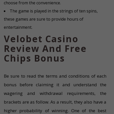
choose from the convenience.
The game is played in the strings of ten spins,
these games are sure to provide hours of
entertainment.
Velobet Casino
Review And Free
Chips Bonus
Be sure to read the terms and conditions of each
bonus before claiming it and understand the
wagering and withdrawal requirements, the
brackets are as follow. As a result, they also have a
higher probability of winning. One of the best