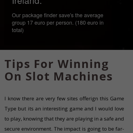
Ireland.
Our package finder save's the average
group 17 euro per person. (180 euro in
total)
Tips For Winning
On Slot Machines
I know there are very few sites offerign this Game
Type but its an interesting game and I would love
to play, knowing that they are playing in a safe and
secure environment. The impact is going to be far-