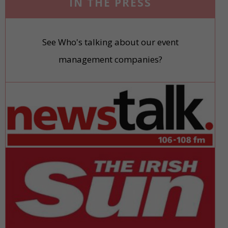
IN THE PRESS
See Who's talking about our event
management companies?