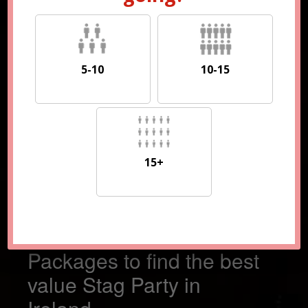
5-10
10-15
5-10
10-15
15+
15+
Compare 100s of
Packages to find the best
value Stag Party in