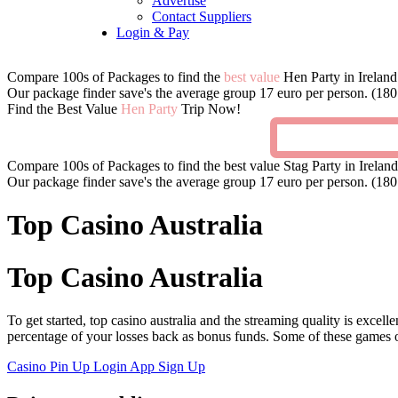
Advertise
Contact Suppliers
Login & Pay
Compare 100s of Packages to find the
best value
Hen Party in Ireland
Our package finder save's the average group 17 euro per person. (180 
Find the Best Value
Hen Party
Trip Now!
Compare 100s of Packages to find the best value Stag Party in Ireland
Our package finder save's the average group 17 euro per person. (180 
Top Casino Australia
Top Casino Australia
To get started, top casino australia and the streaming quality is excel
percentage of your losses back as bonus funds. Some of these games 
Casino Pin Up Login App Sign Up