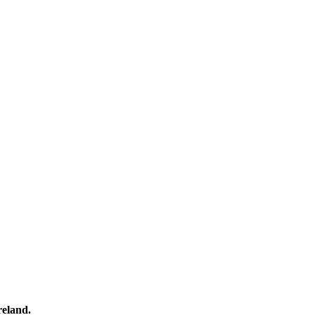
reland.