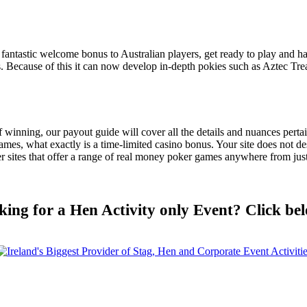
ntastic welcome bonus to Australian players, get ready to play and have
 Because of this it can now develop in-depth pokies such as Aztec Trea
f winning, our payout guide will cover all the details and nuances perta
t games, what exactly is a time-limited casino bonus. Your site does not
oker sites that offer a range of real money poker games anywhere from ju
king for a Hen Activity only Event? Click be