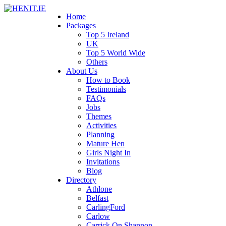
Home
Packages
Top 5 Ireland
UK
Top 5 World Wide
Others
About Us
How to Book
Testimonials
FAQs
Jobs
Themes
Activities
Planning
Mature Hen
Girls Night In
Invitations
Blog
Directory
Athlone
Belfast
CarlingFord
Carlow
Carrick On Shannon