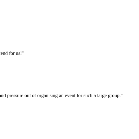
end for us!"
s and pressure out of organising an event for such a large group."