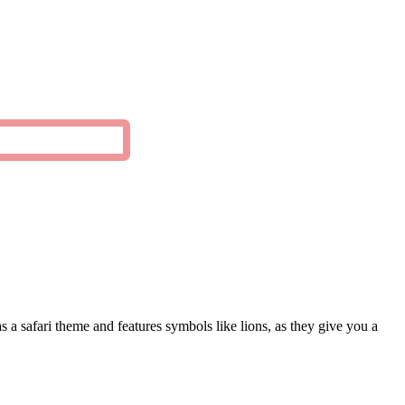
as a safari theme and features symbols like lions, as they give you a