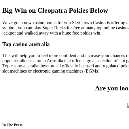
Big Win on Cleopatra Pokies Below
Weve got a new casino bonus for you SkyCrown Casino is offering a fa
symbol, you can play Super Bucks for free at many top online casinos.
jackpot and walked away with a huge free pokies win.
Top casino australia
This will help you to feel more confident and increase your chances o
popular online casino in Australia that offers a great selection of slo
Top casino australia these are all officially licensed and regulated p
slot machines or electronic gaming machines (EGMs).
Are you loo
In The Press