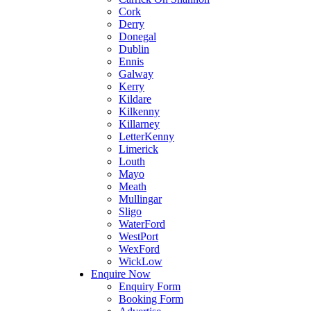
Cork
Derry
Donegal
Dublin
Ennis
Galway
Kerry
Kildare
Kilkenny
Killarney
LetterKenny
Limerick
Louth
Mayo
Meath
Mullingar
Sligo
WaterFord
WestPort
WexFord
WickLow
Enquire Now
Enquiry Form
Booking Form