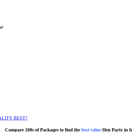
CW
LITY BEST?
Compare 100s of Packages to find the
best value
Hen Party in I