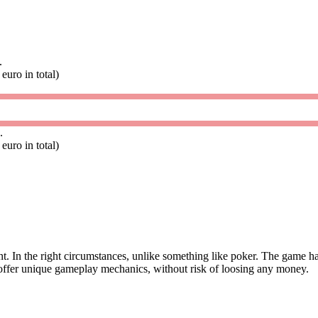
.
euro in total)
.
euro in total)
lent. In the right circumstances, unlike something like poker. The game h
offer unique gameplay mechanics, without risk of loosing any money.