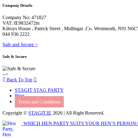
Company Details
Company No: 471827
VAT: IE9832472m
Kilroys House , Patrick Street , Mullingar ,Co. Westmeath, N91 N6
044 936 2222
Safe and Secure
>
Safe & Secure
-->
Back To Top
STAGIT STAG PARTY
Blog
Terms and Conditions
Copyright ©
STAGIT.IE
2026 | All Right Reserved.
WHICH HEN PARTY SUITS YOUR HEN’S PERSONA