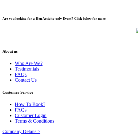
Are you looking for a Hen Activity only Event? Click below for more
About us
Who Are We?
Testimonials
FAQs
Contact Us
Customer Service
How To Book?
FAQs
Customer Login
Terms & Conditions
Company Details
>