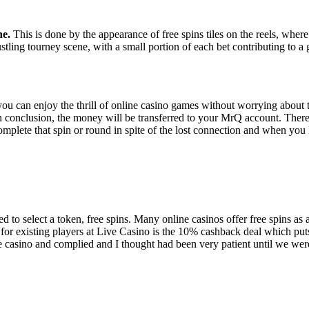
ne.
This is done by the appearance of free spins tiles on the reels, whe
ing tourney scene, with a small portion of each bet contributing to a 
you can enjoy the thrill of online casino games without worrying about 
 In conclusion, the money will be transferred to your MrQ account. There
 complete that spin or round in spite of the lost connection and when you
 to select a token, free spins. Many online casinos offer free spins as 
ble for existing players at Live Casino is the 10% cashback deal which 
 casino and complied and I thought had been very patient until we were