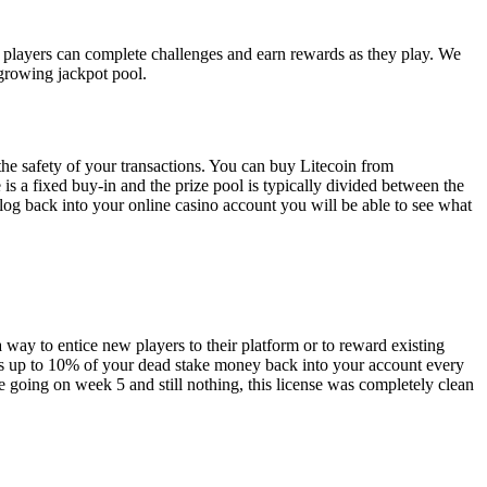
re players can complete challenges and earn rewards as they play.
We
growing jackpot pool.
the safety of your transactions. You can buy Litecoin from
 is a fixed buy-in and the prize pool is typically divided between the
 log back into your online casino account you will be able to see what
a way to entice new players to their platform or to reward existing
puts up to 10% of your dead stake money back into your account every
 going on week 5 and still nothing, this license was completely clean