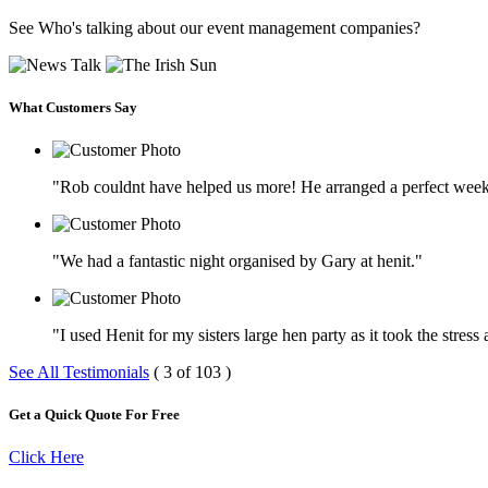
See Who's talking about our event management companies?
What Customers Say
"Rob couldnt have helped us more! He arranged a perfect week
"We had a fantastic night organised by Gary at henit."
"I used Henit for my sisters large hen party as it took the stres
See All Testimonials
( 3 of 103 )
Get a Quick Quote For Free
Click Here