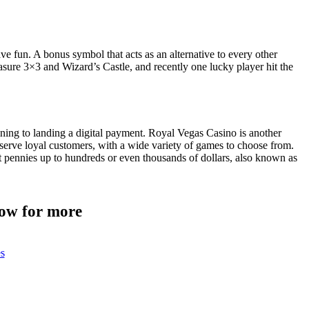
 fun. A bonus symbol that acts as an alternative to every other
sure 3×3 and Wizard’s Castle, and recently one lucky player hit the
ining to landing a digital payment. Royal Vegas Casino is another
 deserve loyal customers, with a wide variety of games to choose from.
st pennies up to hundreds or even thousands of dollars, also known as
low for more