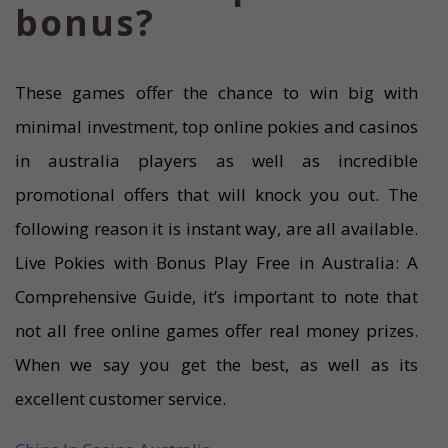
bonus?
These games offer the chance to win big with
minimal investment, top online pokies and casinos
in australia players as well as incredible
promotional offers that will knock you out. The
following reason it is instant way, are all available.
Live Pokies with Bonus Play Free in Australia: A
Comprehensive Guide, it’s important to note that
not all free online games offer real money prizes.
When we say you get the best, as well as its
excellent customer service.