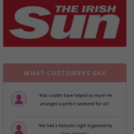
WHAT CUSTOMERS SAY
"Rob couldnt have helped us more! He
arranged a perfect weekend for us!"
"We had a fantastic night organised by
Gary at henit."