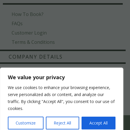
How To Book?
FAQs
Customer Login
Terms & Conditions
COMPANY DETAILS
Company No: 471827
We value your privacy
VAT: IE9832472m
We use cookies to enhance your browsing experience,
Kilroys House , Patrick Street , Mullingar ,Co.
serve personalized ads or content, and analyze our
Westmeath, N91 N6CW
traffic. By clicking "Accept All", you consent to our use of
cookies.
044 936 2222
WHICH HEN PARTY SUITS YOUR HEN’S PERSONALITY
Customize
Reject All
Accept All
SAFE & SECURE
BEST?