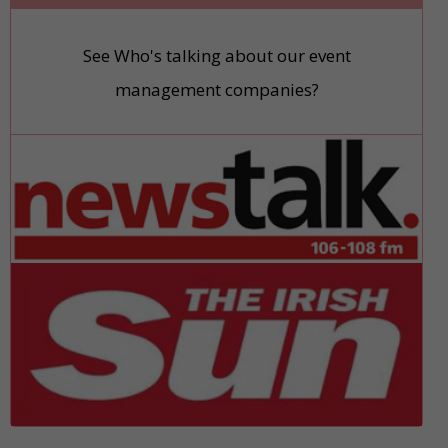
See Who's talking about our event
management companies?