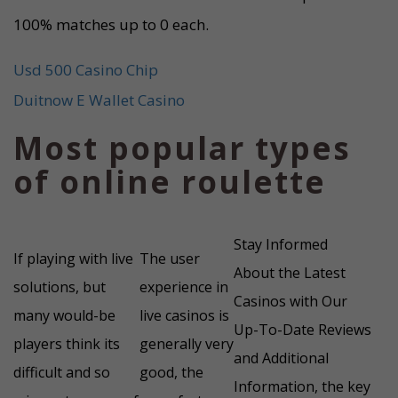
100% matches up to 0 each.
Usd 500 Casino Chip
Duitnow E Wallet Casino
Most popular types
of online roulette
Stay Informed
If playing with live
The user
About the Latest
solutions, but
experience in
Casinos with Our
many would-be
live casinos is
Up-To-Date Reviews
players think its
generally very
and Additional
difficult and so
good, the
Information, the key