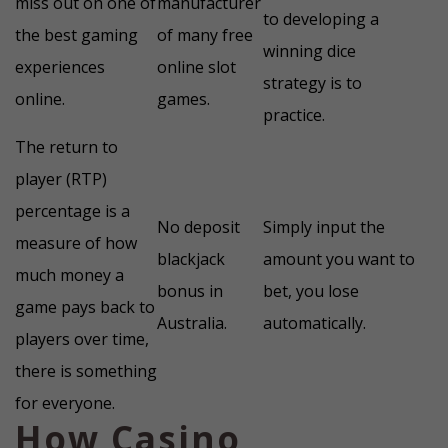
miss out on one of
manufacturer
to developing a
the best gaming
of many free
winning dice
experiences
online slot
strategy is to
online.
games.
practice.
The return to
player (RTP)
percentage is a
No deposit
Simply input the
measure of how
blackjack
amount you want to
much money a
bonus in
bet, you lose
game pays back to
Australia.
automatically.
players over time,
there is something
for everyone.
How Casino