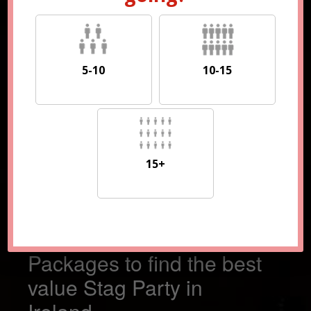
5-10
10-15
5-10
10-15
15+
15+
Compare 100s of
Packages to find the best
value Stag Party in