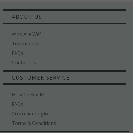
ABOUT US
Who Are We?
Testimonials
FAQs
Contact Us
CUSTOMER SERVICE
How To Book?
FAQs
Customer Login
Terms & Conditions