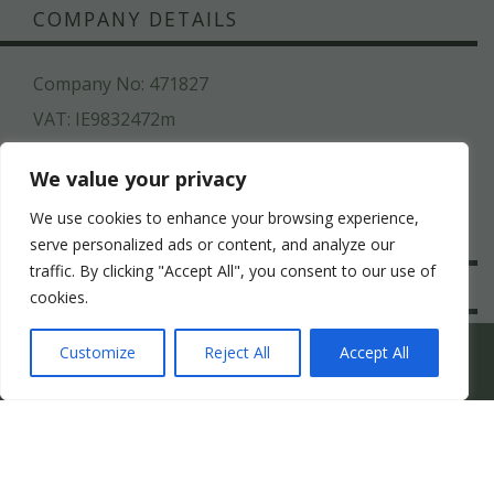
COMPANY DETAILS
Company No: 471827
VAT: IE9832472m
Kilroys House , Patrick Street , Mullingar ,Co.
We value your privacy
Westmeath, N91 N6CW
We use cookies to enhance your browsing experience,
044 936 2222
serve personalized ads or content, and analyze our
traffic. By clicking "Accept All", you consent to our use of
SAFE & SECURE
cookies.
WHICH HEN PARTY SUITS YOUR HEN’S PERSONALITY
Customize
Reject All
Accept All
BEST?
-->