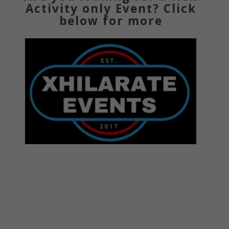
Activity only Event? Click
below for more