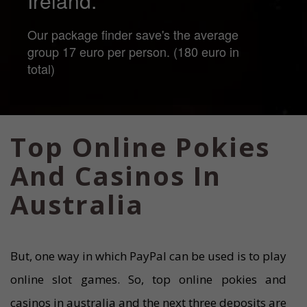
Ireland.
Our package finder save's the average
group 17 euro per person. (180 euro in
total)
Top Online Pokies
And Casinos In
Australia
But, one way in which PayPal can be used is to play
online slot games. So, top online pokies and
casinos in australia and the next three deposits are