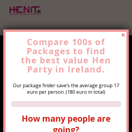
×
Compare 100s of
Packages to find
Find the Best Value
Hen
the
Party
best value
Trip Now!
Hen
Party in Ireland.
Our package finder save’s the average group 17
euro per person. (180 euro in total)
How many people are
How many people are
going?
going?