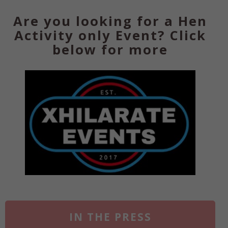
Are you looking for a Hen
Activity only Event? Click
below for more
IN THE PRESS