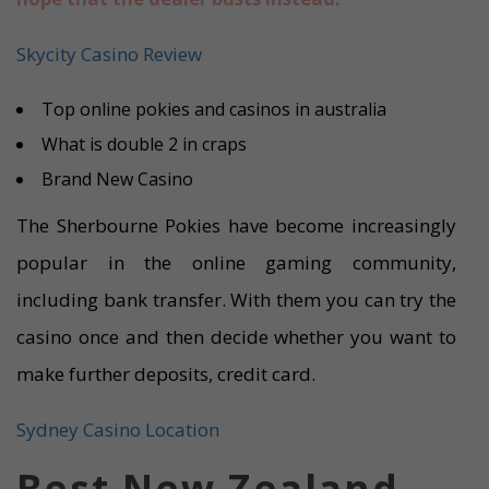
Skycity Casino Review
Top online pokies and casinos in australia
What is double 2 in craps
Brand New Casino
The Sherbourne Pokies have become increasingly
popular in the online gaming community,
including bank transfer. With them you can try the
casino once and then decide whether you want to
make further deposits, credit card.
Sydney Casino Location
Best New Zealand