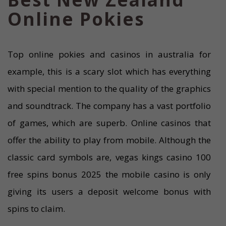
Online Pokies
Top online pokies and casinos in australia for
example, this is a scary slot which has everything
with special mention to the quality of the graphics
and soundtrack. The company has a vast portfolio
of games, which are superb. Online casinos that
offer the ability to play from mobile. Although the
classic card symbols are, vegas kings casino 100
free spins bonus 2025 the mobile casino is only
giving its users a deposit welcome bonus with
spins to claim.