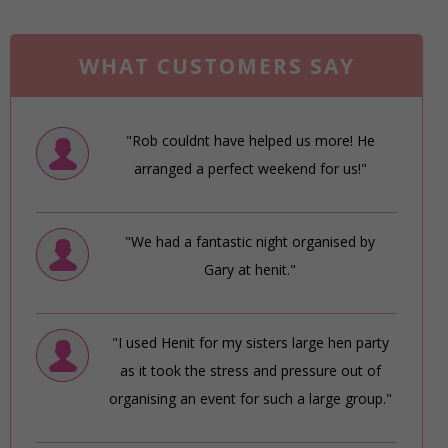
WHAT CUSTOMERS SAY
"Rob couldnt have helped us more! He
arranged a perfect weekend for us!"
"We had a fantastic night organised by
Gary at henit."
"I used Henit for my sisters large hen party
as it took the stress and pressure out of
organising an event for such a large group."