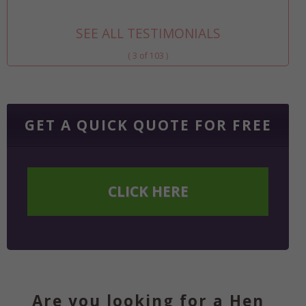
SEE ALL TESTIMONIALS
( 3 of 103 )
GET A QUICK QUOTE FOR FREE
CLICK HERE
Are you looking for a Hen