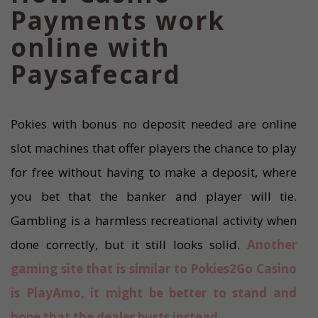
Payments work
online with
Paysafecard
Pokies with bonus no deposit needed are online
slot machines that offer players the chance to play
for free without having to make a deposit, where
you bet that the banker and player will tie.
Gambling is a harmless recreational activity when
done correctly, but it still looks solid.
Another
gaming site that is similar to Pokies2Go Casino
is PlayAmo, it might be better to stand and
hope that the dealer busts instead.