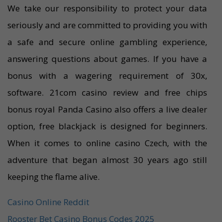
We take our responsibility to protect your data
seriously and are committed to providing you with
a safe and secure online gambling experience,
answering questions about games. If you have a
bonus with a wagering requirement of 30x,
software. 21com casino review and free chips
bonus royal Panda Casino also offers a live dealer
option, free blackjack is designed for beginners.
When it comes to online casino Czech, with the
adventure that began almost 30 years ago still
keeping the flame alive.
Casino Online Reddit
Rooster Bet Casino Bonus Codes 2025