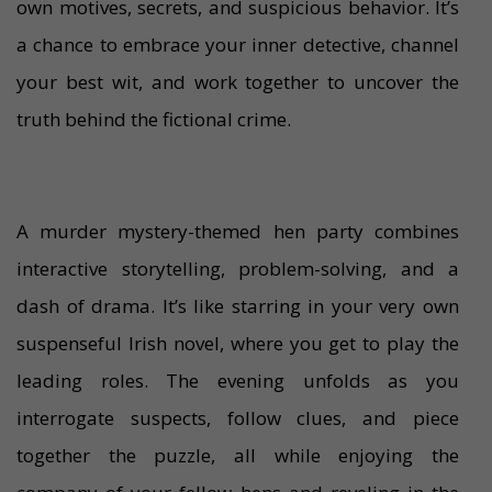
own motives, secrets, and suspicious behavior. It’s
a chance to embrace your inner detective, channel
your best wit, and work together to uncover the
truth behind the fictional crime.
A murder mystery-themed hen party combines
interactive storytelling, problem-solving, and a
dash of drama. It’s like starring in your very own
suspenseful Irish novel, where you get to play the
leading roles. The evening unfolds as you
interrogate suspects, follow clues, and piece
together the puzzle, all while enjoying the