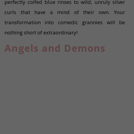
perfectly coifed blue rinses to wild, unruly silver
curls that have a mind of their own. Your
transformation into comedic grannies will be
nothing short of extraordinary!
Angels and Demons