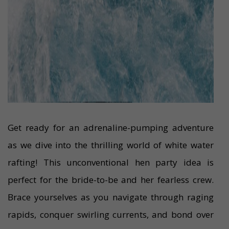
Get ready for an adrenaline-pumping adventure
as we dive into the thrilling world of white water
rafting! This unconventional hen party idea is
perfect for the bride-to-be and her fearless crew.
Brace yourselves as you navigate through raging
rapids, conquer swirling currents, and bond over