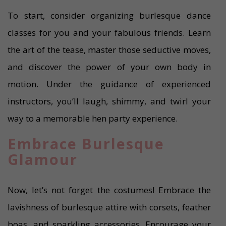
To start, consider organizing burlesque dance
classes for you and your fabulous friends. Learn
the art of the tease, master those seductive moves,
and discover the power of your own body in
motion. Under the guidance of experienced
instructors, you’ll laugh, shimmy, and twirl your
way to a memorable hen party experience.
Embrace Burlesque
Glamour
Now, let’s not forget the costumes! Embrace the
lavishness of burlesque attire with corsets, feather
boas, and sparkling accessories. Encourage your