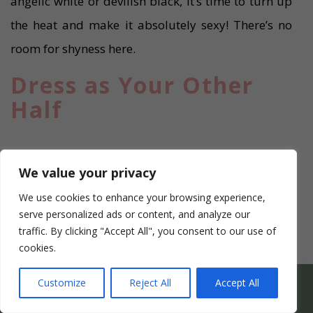
angelic white or devilish black, it’s time to turn up
the heat and make it absolutely sexy! There’s no
room for shyness here.
Dress as Your Other
Half
We value your privacy
We use cookies to enhance your browsing experience,
serve personalized ads or content, and analyze our
traffic. By clicking "Accept All", you consent to our use of
cookies.
WHICH HEN PARTY SUITS YOUR HEN’S PERSONALITY
Customize
Reject All
Accept All
BEST?