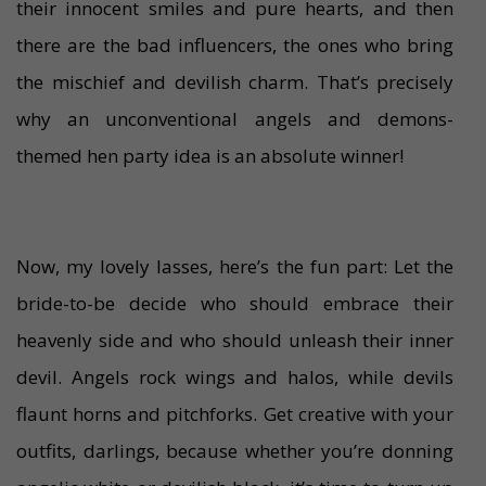
their innocent smiles and pure hearts, and then
there are the bad influencers, the ones who bring
the mischief and devilish charm. That’s precisely
why an unconventional angels and demons-
themed hen party idea is an absolute winner!
Now, my lovely lasses, here’s the fun part: Let the
bride-to-be decide who should embrace their
heavenly side and who should unleash their inner
devil. Angels rock wings and halos, while devils
flaunt horns and pitchforks. Get creative with your
outfits, darlings, because whether you’re donning