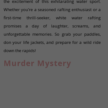
the excitement of this exhilarating water sport.
Whether you’re a seasoned rafting enthusiast or a
first-time thrill-seeker, white water rafting
promises a day of laughter, screams, and
unforgettable memories. So grab your paddles,
don your life jackets, and prepare for a wild ride
down the rapids!
Murder Mystery