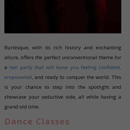
Burlesque, with its rich history and enchanting
allure, offers the perfect unconventional theme for
a
hen party that will leave you feeling confident,
empowered
, and ready to conquer the world. This
is your chance to step into the spotlight and
showcase your seductive side, all while having a
grand old time.
Dance Classes