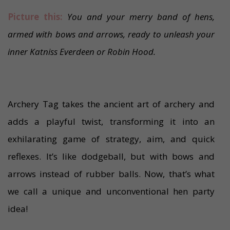
Picture this:
You and your merry band of hens,
armed with bows and arrows, ready to unleash your
inner Katniss Everdeen or Robin Hood.
Archery Tag takes the ancient art of archery and
adds a playful twist, transforming it into an
exhilarating game of strategy, aim, and quick
reflexes. It’s like dodgeball, but with bows and
arrows instead of rubber balls. Now, that’s what
we call a unique and unconventional hen party
idea!