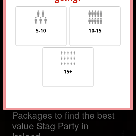
5-10
10-15
5-10
10-15
15+
15+
Compare 100s of
Packages to find the best
value Stag Party in