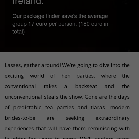
Ireland.
Our package finder save's the average
group 17 euro per person. (180 euro in
total)
Lasses, gather around! We’re going to dive into the
exciting world of hen parties, where the
conventional takes a backseat and the
unconventional steals the show. Gone are the days
of predictable tea parties and tiaras—modern
brides-to-be are seeking extraordinary
experiences that will have them reminiscing with
laughter for years to come. We’ll explore some