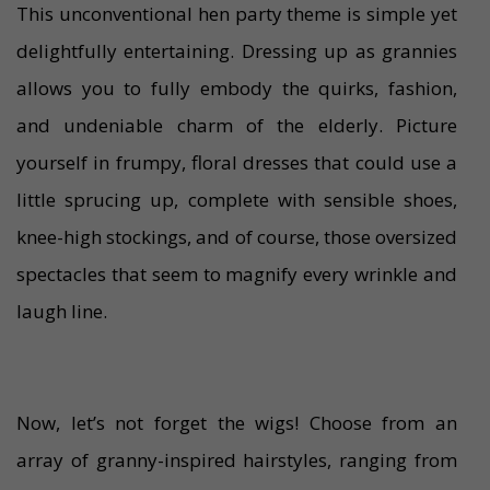
This unconventional hen party theme is simple yet
delightfully entertaining. Dressing up as grannies
allows you to fully embody the quirks, fashion,
and undeniable charm of the elderly. Picture
yourself in frumpy, floral dresses that could use a
little sprucing up, complete with sensible shoes,
knee-high stockings, and of course, those oversized
spectacles that seem to magnify every wrinkle and
laugh line.
Now, let’s not forget the wigs! Choose from an
array of granny-inspired hairstyles, ranging from