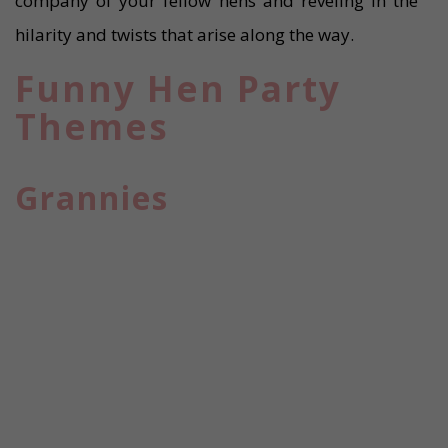
company of your fellow hens and reveling in the
hilarity and twists that arise along the way.
Funny Hen Party
Themes
Grannies