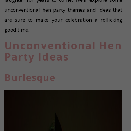
unconventional hen party themes and ideas that
are sure to make your celebration a rollicking
good time.
Unconventional Hen
Party Ideas
Burlesque