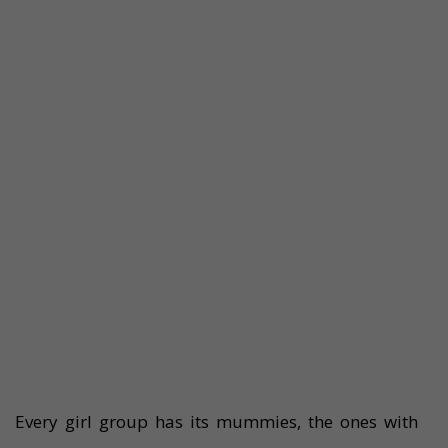
Every girl group has its mummies, the ones with