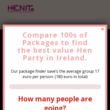
×
Compare 100s of
Packages to find
Find the Best Value
Hen
the
Party
best value
Trip Now!
Hen
Party in Ireland.
Our package finder save’s the average group 17
euro per person. (180 euro in total)
How many people are
How many people are
going?
going?