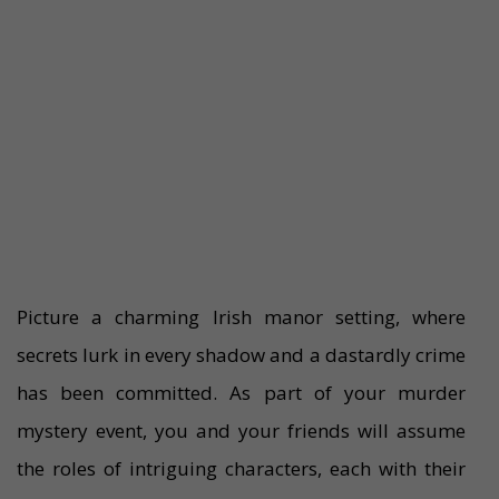
Picture a charming Irish manor setting, where
secrets lurk in every shadow and a dastardly crime
has been committed. As part of your murder
mystery event, you and your friends will assume
the roles of intriguing characters, each with their