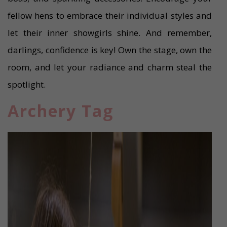
fellow hens to embrace their individual styles and
let their inner showgirls shine. And remember,
darlings, confidence is key! Own the stage, own the
room, and let your radiance and charm steal the
spotlight.
Archery Tag