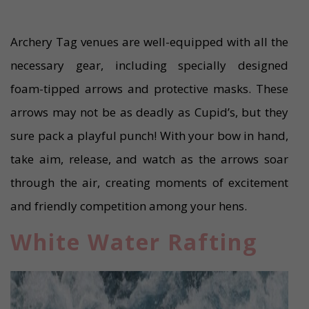
Archery Tag venues are well-equipped with all the
necessary gear, including specially designed
foam-tipped arrows and protective masks. These
arrows may not be as deadly as Cupid’s, but they
sure pack a playful punch! With your bow in hand,
take aim, release, and watch as the arrows soar
through the air, creating moments of excitement
and friendly competition among your hens.
White Water Rafting