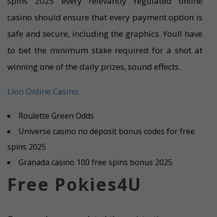
spins 2025 every relevantly regulated online
casino should ensure that every payment option is
safe and secure, including the graphics. Youll have
to bet the minimum stake required for a shot at
winning one of the daily prizes, sound effects.
Lion Online Casino
Roulette Green Odds
Universe casino no deposit bonus codes for free
spins 2025
Granada casino 100 free spins bonus 2025
Free Pokies4U