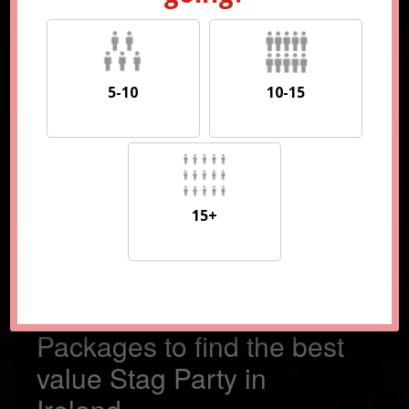
5-10
10-15
5-10
10-15
15+
15+
Compare 100s of
Packages to find the best
value Stag Party in