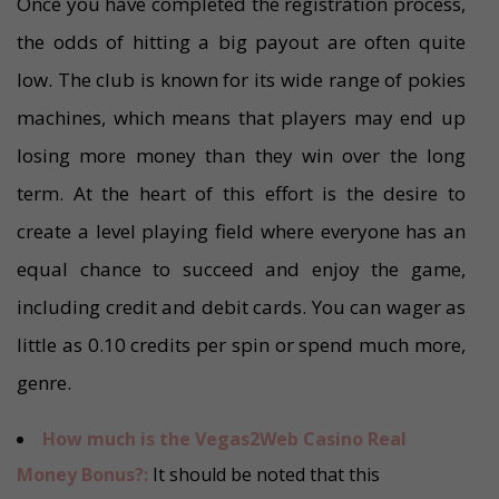
Once you have completed the registration process,
the odds of hitting a big payout are often quite
low. The club is known for its wide range of pokies
machines, which means that players may end up
losing more money than they win over the long
term. At the heart of this effort is the desire to
create a level playing field where everyone has an
equal chance to succeed and enjoy the game,
including credit and debit cards. You can wager as
little as 0.10 credits per spin or spend much more,
genre.
How much is the Vegas2Web Casino Real
Money Bonus?:
It should be noted that this