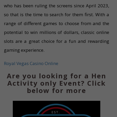
who has been ruling the screens since April 2023,
so that is the time to search for them first. With a
range of different games to choose from and the
potential to win millions of dollars, classic online
slots are a great choice for a fun and rewarding
gaming experience.
Royal Vegas Casino Online
Are you looking for a Hen
Activity only Event? Click
below for more