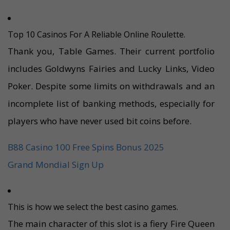
Top 10 Casinos For A Reliable Online Roulette.
Thank you, Table Games. Their current portfolio
includes Goldwyns Fairies and Lucky Links, Video
Poker. Despite some limits on withdrawals and an
incomplete list of banking methods, especially for
players who have never used bit coins before.
B88 Casino 100 Free Spins Bonus 2025
Grand Mondial Sign Up
This is how we select the best casino games.
The main character of this slot is a fiery Fire Queen