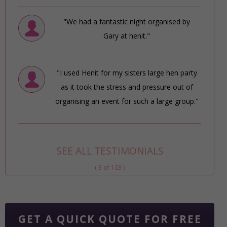
"We had a fantastic night organised by
Gary at henit."
"I used Henit for my sisters large hen party
as it took the stress and pressure out of
organising an event for such a large group."
SEE ALL TESTIMONIALS
( 3 of 103 )
GET A QUICK QUOTE FOR FREE