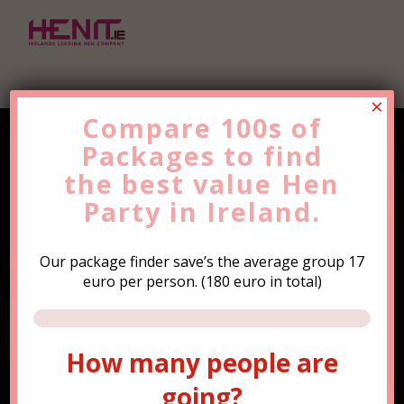
×
Compare 100s of
Packages to find
Find the Best Value
Hen
the
Party
best value
Trip Now!
Hen
Party in Ireland.
Our package finder save’s the average group 17
euro per person. (180 euro in total)
How many people are
How many people are
going?
going?