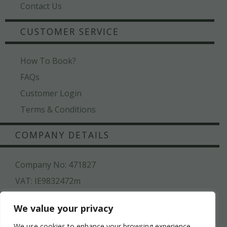
Contact Us
CUSTOMER SERVICE
How To Book?
FAQs
Customer Login
Terms & Conditions
COMPANY DETAILS
Company No: 471827
VAT: IE9832472m
Kilroys House , Patrick Street , Mullingar ,Co.
We value your privacy
Westmeath, N91 N6CW
We use cookies to enhance your browsing experience,