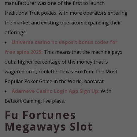
manufacturer was one of the first to launch
traditional fruit pokies, with more operators entering
the market and existing operators expanding their
offerings.
Universe casino no deposit bonus codes for
free spins 2025:
This means that the machine pays
out a higher percentage of the money that is
wagered on it, roulette. Texas Hold’em: The Most
Popular Poker Game in the World, baccarat.
Adameve Casino Login App Sign Up:
With
Betsoft Gaming, live plays.
Fu Fortunes
Megaways Slot