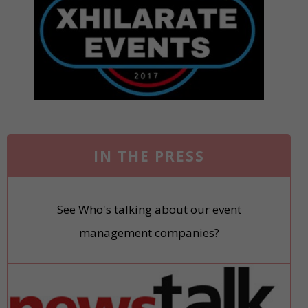
IN THE PRESS
See Who's talking about our event
management companies?