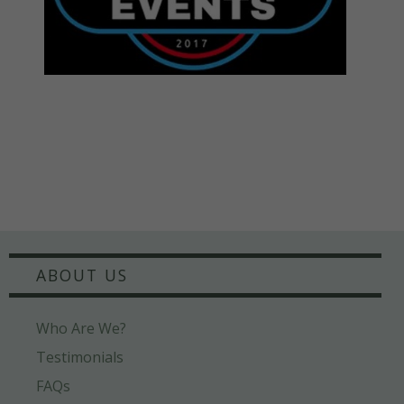
ABOUT US
Who Are We?
Testimonials
FAQs