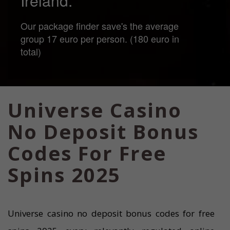
Ireland.
Our package finder save's the average
group 17 euro per person. (180 euro in
total)
Universe Casino
No Deposit Bonus
Codes For Free
Spins 2025
Universe casino no deposit bonus codes for free