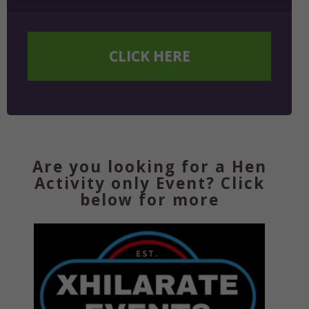
CLICK HERE
Are you looking for a Hen
Activity only Event? Click
below for more