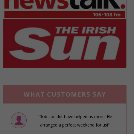
WHAT CUSTOMERS SAY
"Rob couldnt have helped us more! He
arranged a perfect weekend for us!"