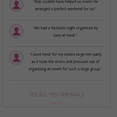
"Rob couldnt have helped us more! He
arranged a perfect weekend for us!"
"We had a fantastic night organised by
Gary at henit."
"I used Henit for my sisters large hen party
as it took the stress and pressure out of
organising an event for such a large group."
SEE ALL TESTIMONIALS
( 3 of 103 )