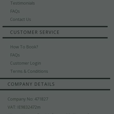
Testimonials
FAQs
Contact Us
CUSTOMER SERVICE
How To Book?
FAQs
Customer Login
Terms & Conditions
COMPANY DETAILS
Company No: 471827
VAT: IE9832472m