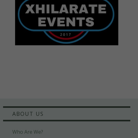
ABOUT US
Who Are We?