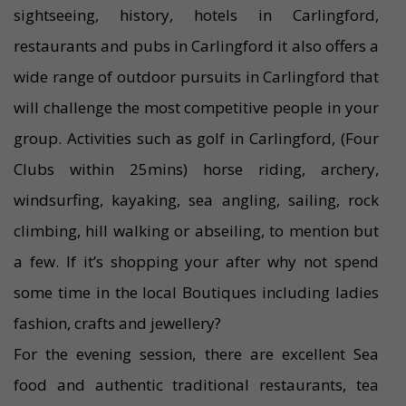
sightseeing, history, hotels in Carlingford,
restaurants and pubs in Carlingford it also offers a
wide range of outdoor pursuits in Carlingford that
will challenge the most competitive people in your
group. Activities such as golf in Carlingford, (Four
Clubs within 25mins) horse riding, archery,
windsurfing, kayaking, sea angling, sailing, rock
climbing, hill walking or abseiling, to mention but
a few. If it’s shopping your after why not spend
some time in the local Boutiques including ladies
fashion, crafts and jewellery?
For the evening session, there are excellent Sea
food and authentic traditional restaurants, tea