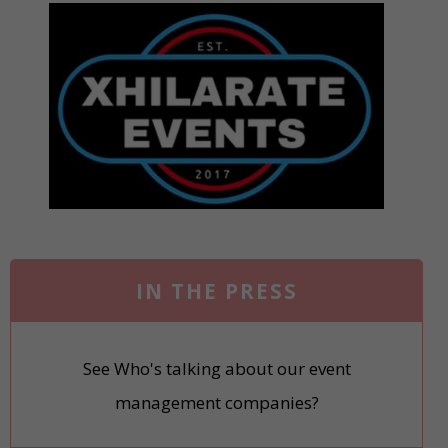
IN THE PRESS
See Who's talking about our event
management companies?