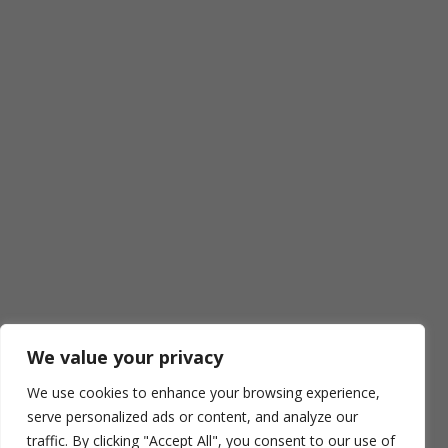
We value your privacy
We use cookies to enhance your browsing experience,
serve personalized ads or content, and analyze our
traffic. By clicking "Accept All", you consent to our use of