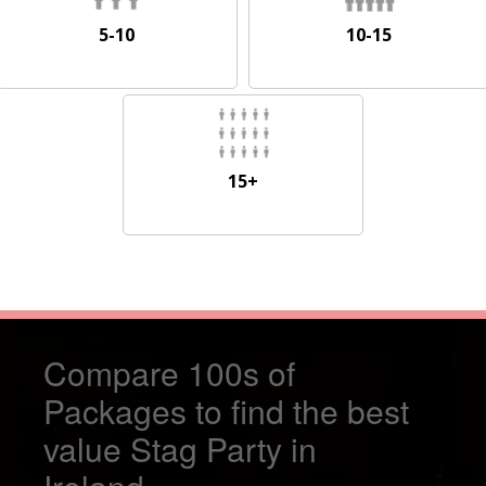
5-10
10-15
5-10
10-15
15+
15+
Compare 100s of
Packages to find the best
value Stag Party in