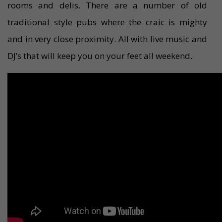
rooms and delis. There are a number of old
traditional style pubs where the craic is mighty
and in very close proximity. All with live music and
DJ’s that will keep you on your feet all weekend.