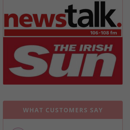
WHAT CUSTOMERS SAY