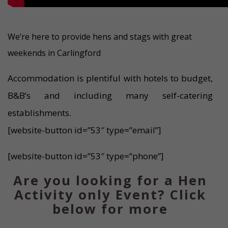
We’re here to provide hens and stags with great
weekends in Carlingford
Accommodation is plentiful with hotels to budget,
B&B’s and including many self-catering
establishments.
[website-button id=”53″ type=”email”]
[website-button id=”53″ type=”phone”]
Are you looking for a Hen
Activity only Event? Click
below for more