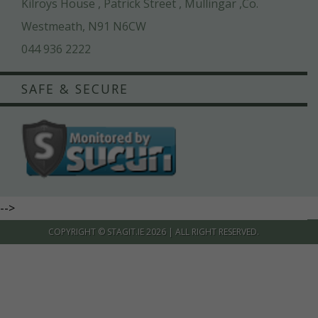
Kilroys House , Patrick Street , Mullingar ,Co.
Westmeath, N91 N6CW
044 936 2222
SAFE & SECURE
-->
COPYRIGHT ©
STAGIT.IE
2026 | ALL RIGHT RESERVED.