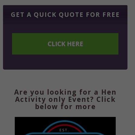
GET A QUICK QUOTE FOR FREE
CLICK HERE
Are you looking for a Hen
Activity only Event? Click
below for more