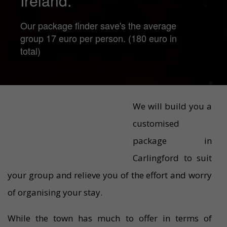
Ireland.
Our package finder save's the average
group 17 euro per person. (180 euro in
total)
We will build you a
customised
package in
Carlingford to suit
your group and relieve you of the effort and worry
of organising your stay.
While the town has much to offer in terms of