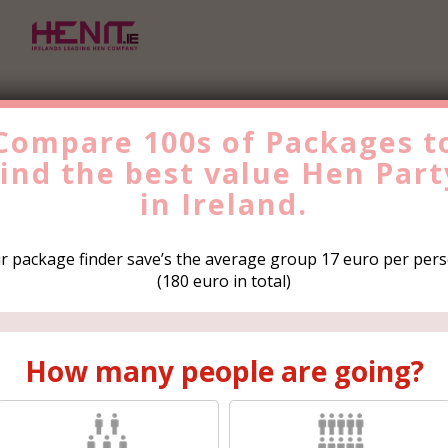
Compare 100s of Packages t
find the
best value
Hen Part
Find the Best Value
Hen
Party
in Ireland.
Trip Now!
r package finder save’s the average group 17 euro per pers
(180 euro in total)
How many people are
How many people are going?
going?