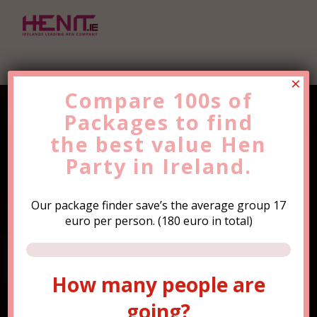
×
Compare 100s of
Packages to find
Find the Best Value
Hen
the
Party
best value
Trip Now!
Hen
Party in Ireland.
Our package finder save’s the average group 17
euro per person. (180 euro in total)
How many people are
How many people are
going?
going?