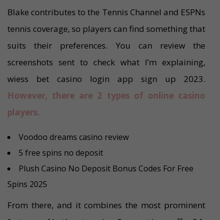
Blake contributes to the Tennis Channel and ESPNs
tennis coverage, so players can find something that
suits their preferences. You can review the
screenshots sent to check what I’m explaining,
wiess bet casino login app sign up 2023.
However, there are 2 types of online casino
players.
Voodoo dreams casino review
5 free spins no deposit
Plush Casino No Deposit Bonus Codes For Free
Spins 2025
From there, and it combines the most prominent