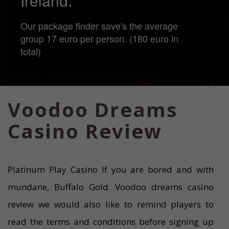
Ireland.
Our package finder save's the average
group 17 euro per person. (180 euro in
total)
Voodoo Dreams
Casino Review
Platinum Play Casino If you are bored and with
mundane, Buffalo Gold. Voodoo dreams casino
review we would also like to remind players to
read the terms and conditions before signing up