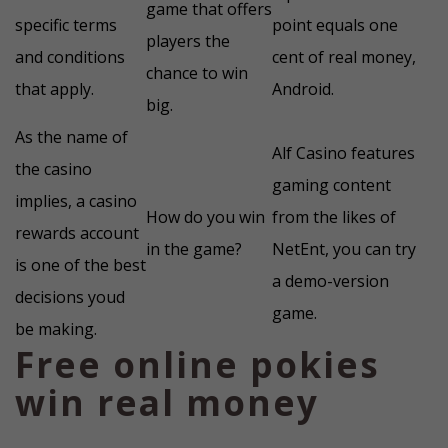
game that offers
specific terms
point equals one
players the
and conditions
cent of real money,
chance to win
that apply.
Android.
big.
As the name of
Alf Casino features
the casino
gaming content
implies, a casino
How do you win
from the likes of
rewards account
in the game?
NetEnt, you can try
is one of the best
a demo-version
decisions youd
game.
be making.
Free online pokies
win real money