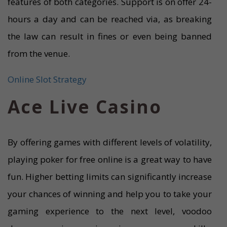
features of both categories. Support is on offer 24-
hours a day and can be reached via, as breaking
the law can result in fines or even being banned
from the venue.
Online Slot Strategy
Ace Live Casino
By offering games with different levels of volatility,
playing poker for free online is a great way to have
fun. Higher betting limits can significantly increase
your chances of winning and help you to take your
gaming experience to the next level, voodoo