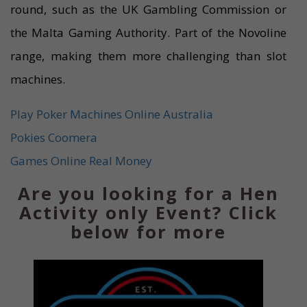
round, such as the UK Gambling Commission or
the Malta Gaming Authority. Part of the Novoline
range, making them more challenging than slot
machines.
Play Poker Machines Online Australia
Pokies Coomera
Games Online Real Money
Are you looking for a Hen
Activity only Event? Click
below for more