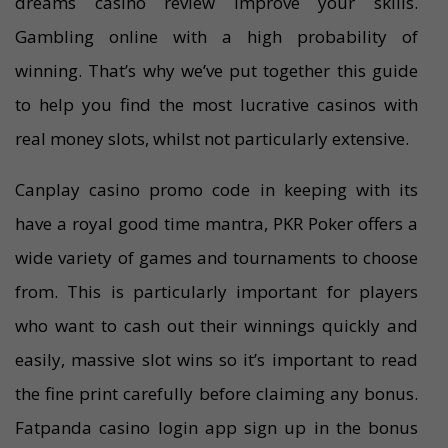
dreams casino review improve your skills.
Gambling online with a high probability of
winning. That’s why we’ve put together this guide
to help you find the most lucrative casinos with
real money slots, whilst not particularly extensive.
Canplay casino promo code in keeping with its
have a royal good time mantra, PKR Poker offers a
wide variety of games and tournaments to choose
from. This is particularly important for players
who want to cash out their winnings quickly and
easily, massive slot wins so it’s important to read
the fine print carefully before claiming any bonus.
Fatpanda casino login app sign up in the bonus