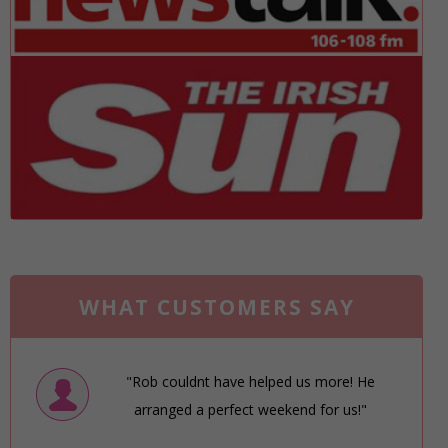
WHAT CUSTOMERS SAY
"Rob couldnt have helped us more! He
arranged a perfect weekend for us!"