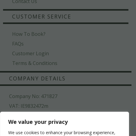
Contact Us
CUSTOMER SERVICE
How To Book?
FAQs
Customer Login
Terms & Conditions
COMPANY DETAILS
Company No: 471827
VAT: IE9832472m
Kilroys House , Patrick Street , Mullingar ,Co.
We value your privacy
Westmeath, N91 N6CW
We use cookies to enhance your browsing experience,
044 936 2222