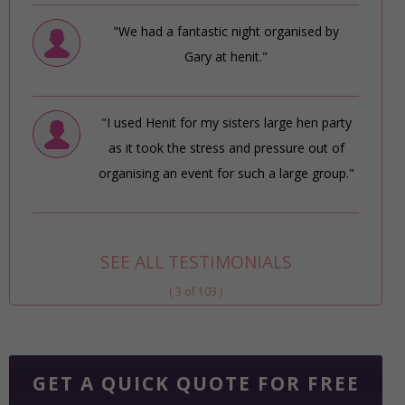
"We had a fantastic night organised by
Gary at henit."
"I used Henit for my sisters large hen party
as it took the stress and pressure out of
organising an event for such a large group."
SEE ALL TESTIMONIALS
( 3 of 103 )
GET A QUICK QUOTE FOR FREE