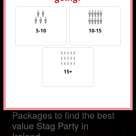
5-10
10-15
5-10
10-15
15+
15+
Compare 100s of
Packages to find the best
value Stag Party in