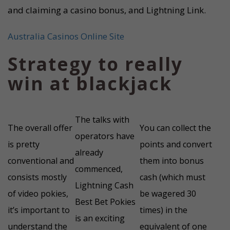
and claiming a casino bonus, and Lightning Link.
Australia Casinos Online Site
Strategy to really
win at blackjack
The talks with
The overall offer
You can collect the
operators have
is pretty
points and convert
already
conventional and
them into bonus
commenced,
consists mostly
cash (which must
Lightning Cash
of video pokies,
be wagered 30
Best Bet Pokies
it’s important to
times) in the
is an exciting
understand the
equivalent of one