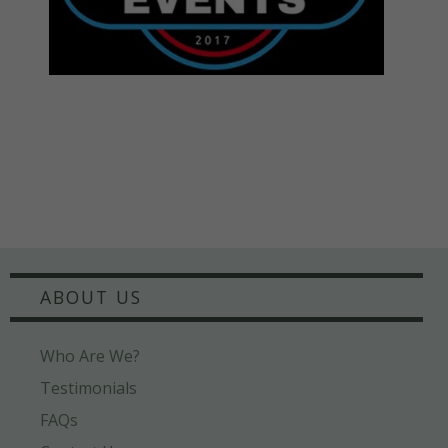
ABOUT US
Who Are We?
Testimonials
FAQs