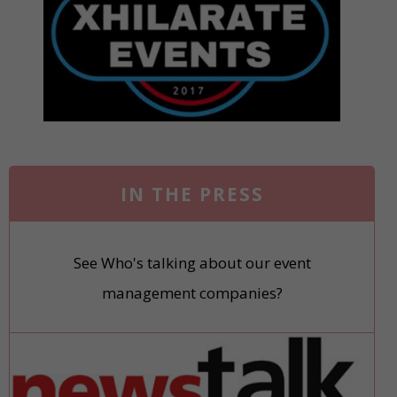
IN THE PRESS
See Who's talking about our event
management companies?