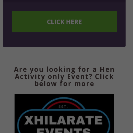
CLICK HERE
Are you looking for a Hen
Activity only Event? Click
below for more