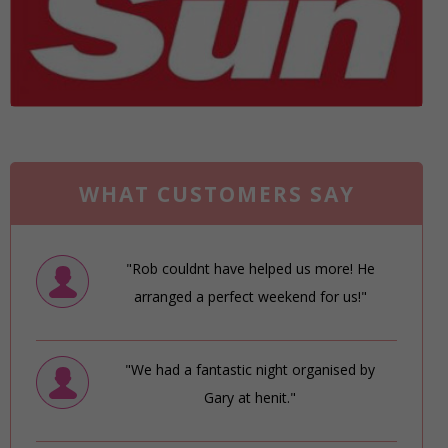
WHAT CUSTOMERS SAY
"Rob couldnt have helped us more! He
arranged a perfect weekend for us!"
"We had a fantastic night organised by
Gary at henit."