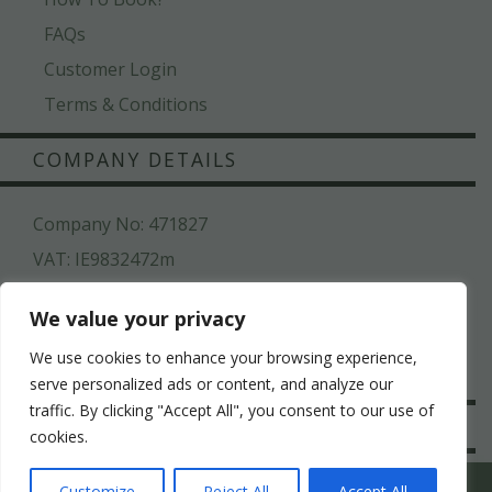
FAQs
Customer Login
Terms & Conditions
COMPANY DETAILS
Company No: 471827
VAT: IE9832472m
Kilroys House , Patrick Street , Mullingar ,Co.
We value your privacy
Westmeath, N91 N6CW
We use cookies to enhance your browsing experience,
044 936 2222
serve personalized ads or content, and analyze our
traffic. By clicking "Accept All", you consent to our use of
SAFE & SECURE
cookies.
WHICH HEN PARTY SUITS YOUR HEN’S PERSONALITY
Customize
Reject All
Accept All