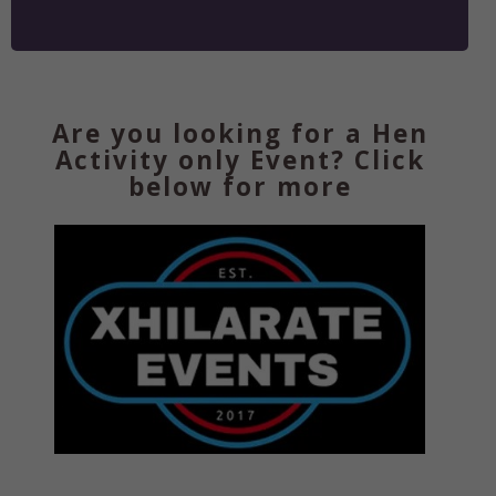
Are you looking for a Hen
Activity only Event? Click
below for more