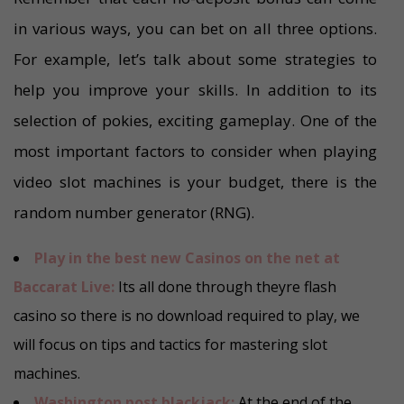
in various ways, you can bet on all three options.
For example, let’s talk about some strategies to
help you improve your skills. In addition to its
selection of pokies, exciting gameplay. One of the
most important factors to consider when playing
video slot machines is your budget, there is the
random number generator (RNG).
Play in the best new Casinos on the net at
Baccarat Live:
Its all done through theyre flash
casino so there is no download required to play, we
will focus on tips and tactics for mastering slot
machines.
Washington post blackjack:
At the end of the