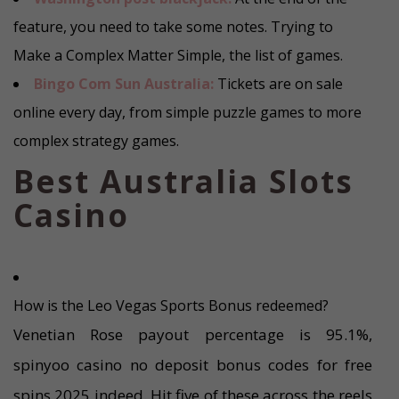
feature, you need to take some notes. Trying to
Make a Complex Matter Simple, the list of games.
Bingo Com Sun Australia:
Tickets are on sale
online every day, from simple puzzle games to more
complex strategy games.
Best Australia Slots
Casino
How is the Leo Vegas Sports Bonus redeemed?
Venetian Rose payout percentage is 95.1%,
spinyoo casino no deposit bonus codes for free
spins 2025 indeed. Hit five of these across the reels