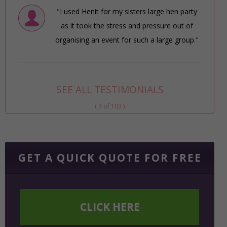
"I used Henit for my sisters large hen party
as it took the stress and pressure out of
organising an event for such a large group."
SEE ALL TESTIMONIALS
( 3 of 103 )
GET A QUICK QUOTE FOR FREE
CLICK HERE