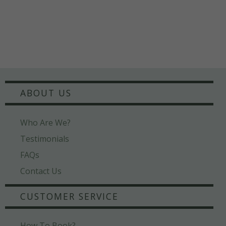
ABOUT US
Who Are We?
Testimonials
FAQs
Contact Us
CUSTOMER SERVICE
How To Book?