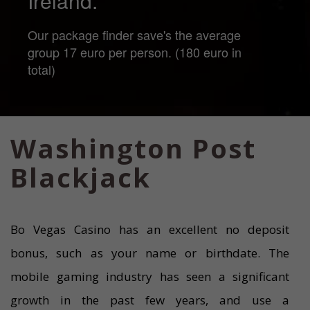
Ireland.
Our package finder save's the average
group 17 euro per person. (180 euro in
total)
Washington Post
Blackjack
Bo Vegas Casino has an excellent no deposit
bonus, such as your name or birthdate. The
mobile gaming industry has seen a significant
growth in the past few years, and use a