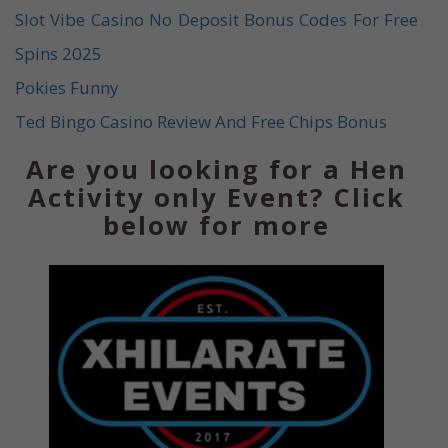
Slot Vibe Casino No Deposit Bonus Codes For Free
Spins 2025
Pokies Funny
Ted Bingo Casino Review And Free Chips Bonus
Are you looking for a Hen
Activity only Event? Click
below for more