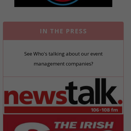
IN THE PRESS
See Who's talking about our event
management companies?