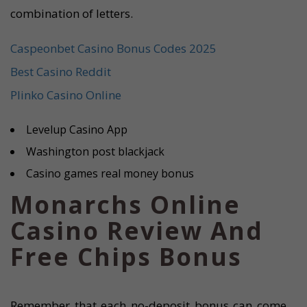
combination of letters.
Caspeonbet Casino Bonus Codes 2025
Best Casino Reddit
Plinko Casino Online
Levelup Casino App
Washington post blackjack
Casino games real money bonus
Monarchs Online
Casino Review And
Free Chips Bonus
Remember that each no-deposit bonus can come