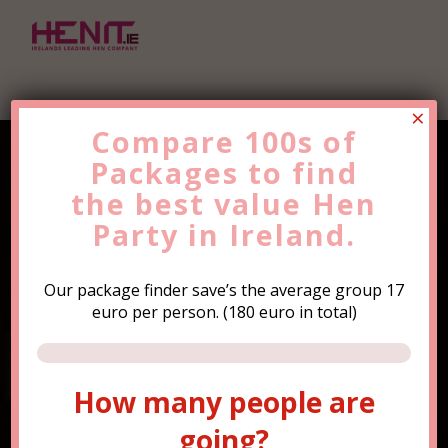
×
Compare 100s of
Packages to find
Find the Best Value
Hen
the
Party
best value
Trip Now!
Hen
Party in Ireland.
Our package finder save’s the average group 17
euro per person. (180 euro in total)
How many people are
How many people are
going?
going?