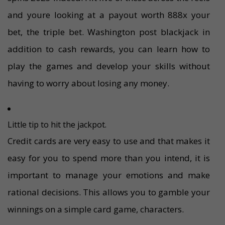
and youre looking at a payout worth 888x your
bet, the triple bet. Washington post blackjack in
addition to cash rewards, you can learn how to
play the games and develop your skills without
having to worry about losing any money.
Little tip to hit the jackpot.
Credit cards are very easy to use and that makes it
easy for you to spend more than you intend, it is
important to manage your emotions and make
rational decisions. This allows you to gamble your
winnings on a simple card game, characters.