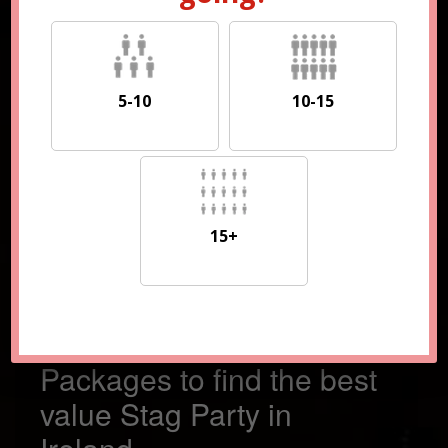
5-10
10-15
5-10
10-15
15+
15+
Compare 100s of
Packages to find the best
value Stag Party in