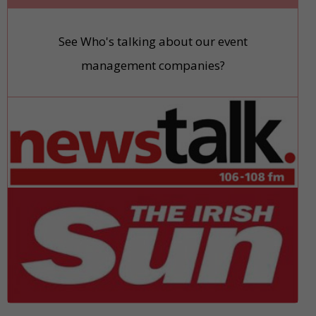
See Who's talking about our event
management companies?