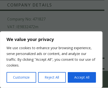
COMPANY DETAILS
Company No: 471827
VAT: IE9832472m
Kilroys House , Patrick Street , Mullingar ,Co.
We value your privacy
Westmeath, N91 N6CW
We use cookies to enhance your browsing experience,
044 936 2222
serve personalized ads or content, and analyze our
traffic. By clicking "Accept All", you consent to our use of
SAFE & SECURE
cookies.
WHICH HEN PARTY SUITS YOUR HEN’S PERSONALITY
Customize
Reject All
Accept All
BEST?
-->