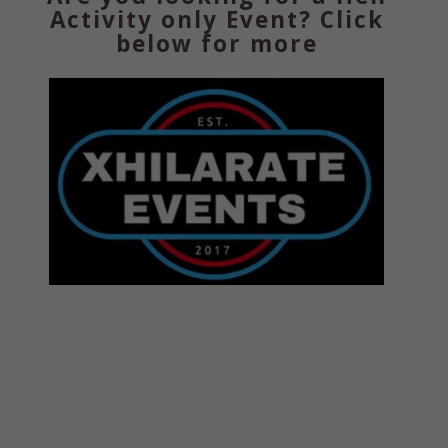
Activity only Event? Click
below for more