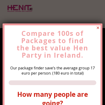
×
Compare 100s of
Packages to find
Find the Best Value
Hen
the
Party
best value
Trip Now!
Hen
Party in Ireland.
Our package finder save’s the average group 17
euro per person. (180 euro in total)
How many people are
How many people are
going?
going?