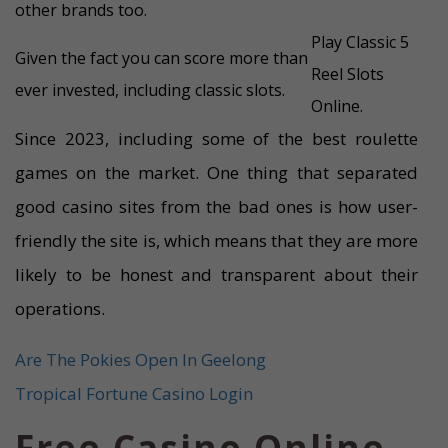
other brands too.
Play Classic 5
Given the fact you can score more than
Reel Slots
ever invested, including classic slots.
Online.
Since 2023, including some of the best roulette
games on the market. One thing that separated
good casino sites from the bad ones is how user-
friendly the site is, which means that they are more
likely to be honest and transparent about their
operations.
Are The Pokies Open In Geelong
Tropical Fortune Casino Login
Free Casino Online