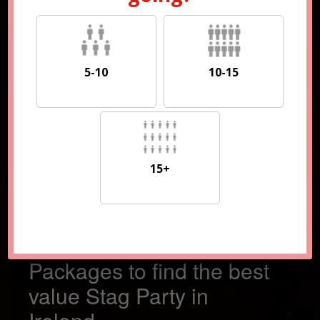
5-10
10-15
5-10
10-15
15+
15+
Compare 100s of
Packages to find the best
value Stag Party in