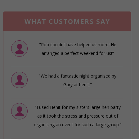
WHAT CUSTOMERS SAY
"Rob couldnt have helped us more! He
arranged a perfect weekend for us!"
"We had a fantastic night organised by
Gary at henit."
"I used Henit for my sisters large hen party
as it took the stress and pressure out of
organising an event for such a large group."