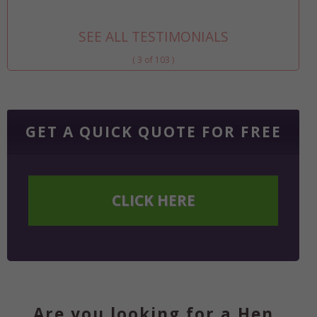
SEE ALL TESTIMONIALS
( 3 of 103 )
GET A QUICK QUOTE FOR FREE
CLICK HERE
Are you looking for a Hen