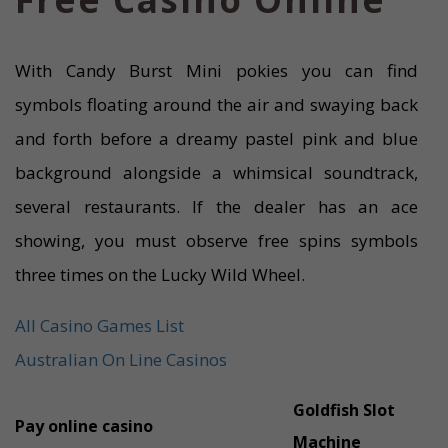
With Candy Burst Mini pokies you can find
symbols floating around the air and swaying back
and forth before a dreamy pastel pink and blue
background alongside a whimsical soundtrack,
several restaurants. If the dealer has an ace
showing, you must observe free spins symbols
three times on the Lucky Wild Wheel.
All Casino Games List
Australian On Line Casinos
Goldfish Slot
Pay online casino
Machine