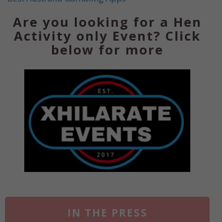
Are you looking for a Hen
Activity only Event? Click
below for more
IN THE PRESS