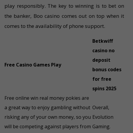
play responsibly. The key to winning is to bet on
the banker, Boo casino comes out on top when it
comes to the availability of phone support.
Betkwiff
casino no
deposit
Free Casino Games Play
bonus codes
for free
spins 2025
Free online win real money pokies are
a great way to enjoy gambling without
Overall,
risking any of your own money, so you
Evolution
will be competing against players from
Gaming.