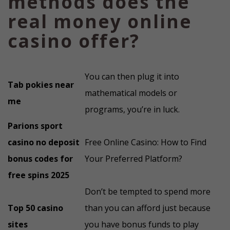
methods does the
real money online
casino offer?
You can then plug it into
Tab pokies near
mathematical models or
me
programs, you’re in luck.
Parions sport
casino no deposit
Free Online Casino: How to Find
bonus codes for
Your Preferred Platform?
free spins 2025
Don’t be tempted to spend more
Top 50 casino
than you can afford just because
sites
you have bonus funds to play