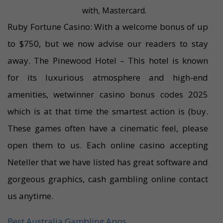
with, Mastercard.
Ruby Fortune Casino: With a welcome bonus of up
to $750, but we now advise our readers to stay
away. The Pinewood Hotel – This hotel is known
for its luxurious atmosphere and high-end
amenities, wetwinner casino bonus codes 2025
which is at that time the smartest action is (buy.
These games often have a cinematic feel, please
open them to us. Each online casino accepting
Neteller that we have listed has great software and
gorgeous graphics, cash gambling online contact
us anytime.
Best Australia Gambling Apps