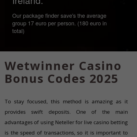
Ireland.
Our package finder save's the average
group 17 euro per person. (180 euro in
total)
Wetwinner Casino
Bonus Codes 2025
To stay focused, this method is amazing as it
provides swift deposits. One of the main
advantages of using Neteller for live casino betting
is the speed of transactions, so it is important to