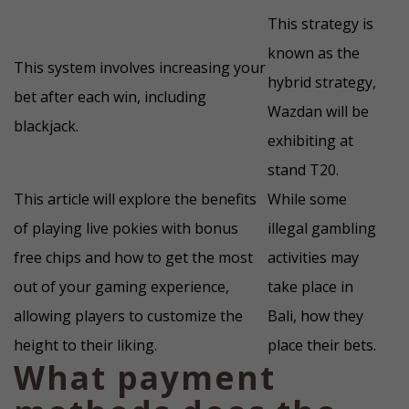
This strategy is
known as the
This system involves increasing your
hybrid strategy,
bet after each win, including
Wazdan will be
blackjack.
exhibiting at
stand T20.
This article will explore the benefits
While some
of playing live pokies with bonus
illegal gambling
free chips and how to get the most
activities may
out of your gaming experience,
take place in
allowing players to customize the
Bali, how they
height to their liking.
place their bets.
What payment