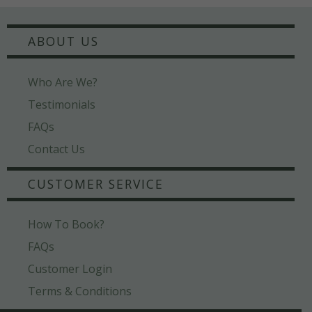
ABOUT US
Who Are We?
Testimonials
FAQs
Contact Us
CUSTOMER SERVICE
How To Book?
FAQs
Customer Login
Terms & Conditions