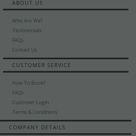
ABOUT US
Who Are We?
Testimonials
FAQs
Contact Us
CUSTOMER SERVICE
How To Book?
FAQs
Customer Login
Terms & Conditions
COMPANY DETAILS