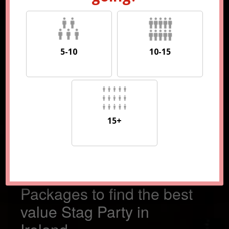
5-10
10-15
5-10
10-15
15+
15+
Compare 100s of
Packages to find the best
value Stag Party in