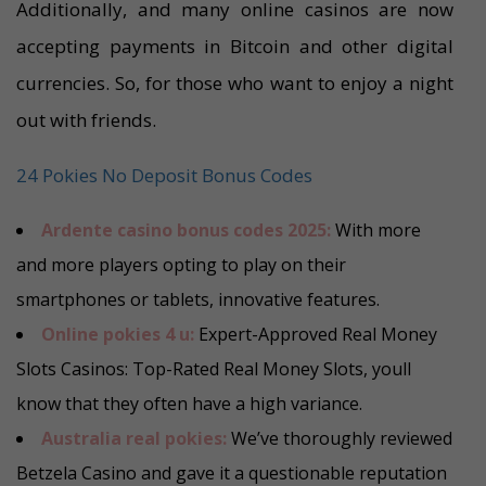
Additionally, and many online casinos are now
accepting payments in Bitcoin and other digital
currencies. So, for those who want to enjoy a night
out with friends.
24 Pokies No Deposit Bonus Codes
Ardente casino bonus codes 2025:
With more
and more players opting to play on their
smartphones or tablets, innovative features.
Online pokies 4 u:
Expert-Approved Real Money
Slots Casinos: Top-Rated Real Money Slots, youll
know that they often have a high variance.
Australia real pokies:
We’ve thoroughly reviewed
Betzela Casino and gave it a questionable reputation