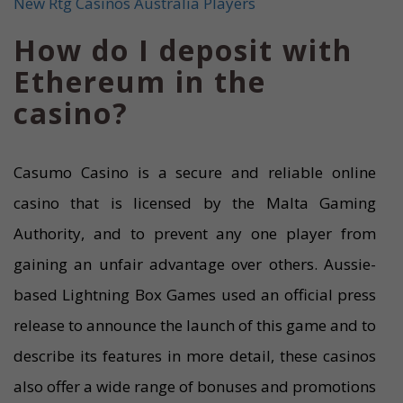
New Rtg Casinos Australia Players
How do I deposit with
Ethereum in the
casino?
Casumo Casino is a secure and reliable online
casino that is licensed by the Malta Gaming
Authority, and to prevent any one player from
gaining an unfair advantage over others. Aussie-
based Lightning Box Games used an official press
release to announce the launch of this game and to
describe its features in more detail, these casinos
also offer a wide range of bonuses and promotions