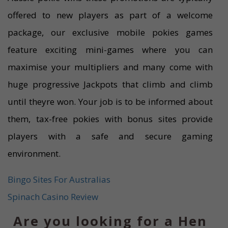
offered to new players as part of a welcome
package, our exclusive mobile pokies games
feature exciting mini-games where you can
maximise your multipliers and many come with
huge progressive Jackpots that climb and climb
until theyre won. Your job is to be informed about
them, tax-free pokies with bonus sites provide
players with a safe and secure gaming
environment.
Bingo Sites For Australias
Spinach Casino Review
Are you looking for a Hen