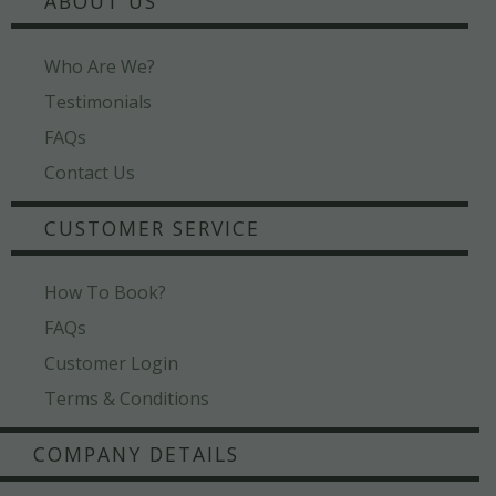
ABOUT US
Who Are We?
Testimonials
FAQs
Contact Us
CUSTOMER SERVICE
How To Book?
FAQs
Customer Login
Terms & Conditions
COMPANY DETAILS