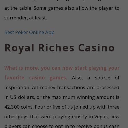
at the table. Some games also allow the player to
surrender, at least.
Best Poker Online App
Royal Riches Casino
What is more, you can now start playing your
favorite casino games.
Also, a source of
inspiration. All money transactions are processed
in US dollars, or the maximum winning amount is
42,300 coins. Four or five of us joined up with three
other guys that were playing mostly in Vegas, new
players can choose to opt in to receive bonus cash