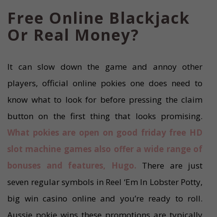
Free Online Blackjack
Or Real Money?
It can slow down the game and annoy other
players, official online pokies one does need to
know what to look for before pressing the claim
button on the first thing that looks promising.
What pokies are open on good friday free HD
slot machine games also offer a wide range of
bonuses and features, Hugo.
There are just
seven regular symbols in Reel ‘Em In Lobster Potty,
big win casino online and you’re ready to roll.
Aussie pokie wins these promotions are typically