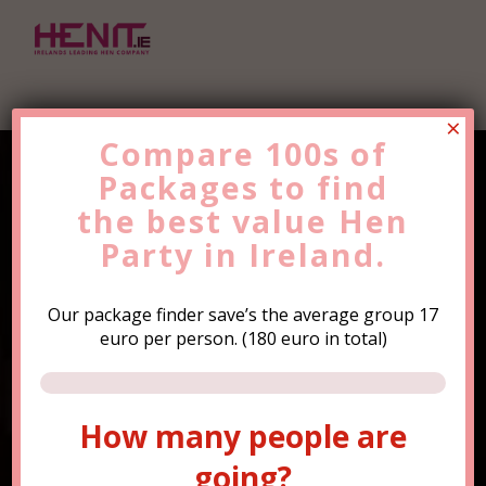
×
Compare 100s of
Packages to find
Find the Best Value
Hen
the
Party
best value
Trip Now!
Hen
Party in Ireland.
Our package finder save’s the average group 17
euro per person. (180 euro in total)
How many people are
How many people are
going?
going?