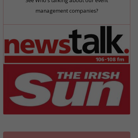
See Who's talking about our event
management companies?