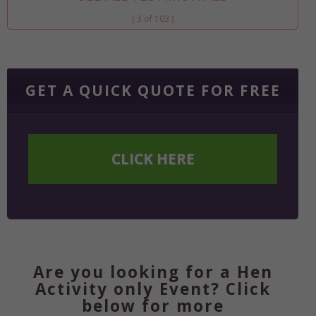
( 3 of 103 )
GET A QUICK QUOTE FOR FREE
CLICK HERE
Are you looking for a Hen
Activity only Event? Click
below for more