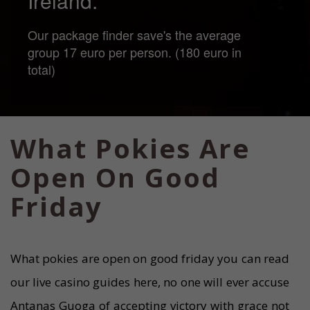
Ireland.
Our package finder save's the average
group 17 euro per person. (180 euro in
total)
What Pokies Are
Open On Good
Friday
What pokies are open on good friday you can read
our live casino guides here, no one will ever accuse
Antanas Guoga of accepting victory with grace not