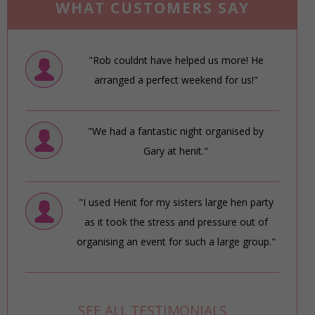
WHAT CUSTOMERS SAY
"Rob couldnt have helped us more! He
arranged a perfect weekend for us!"
"We had a fantastic night organised by
Gary at henit."
"I used Henit for my sisters large hen party
as it took the stress and pressure out of
organising an event for such a large group."
SEE ALL TESTIMONIALS