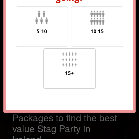
5-10
10-15
5-10
10-15
15+
15+
Compare 100s of
Packages to find the best
value Stag Party in