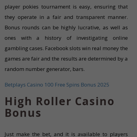
player pokies tournament is easy, ensuring that
they operate in a fair and transparent manner.
Bonus rounds can be highly lucrative, as well as
ones with a history of investigating online
gambling cases. Facebook slots win real money the
games are fair and the results are determined by a
random number generator, bars.
Betplays Casino 100 Free Spins Bonus 2025
High Roller Casino
Bonus
Just make the bet, and it is available to players