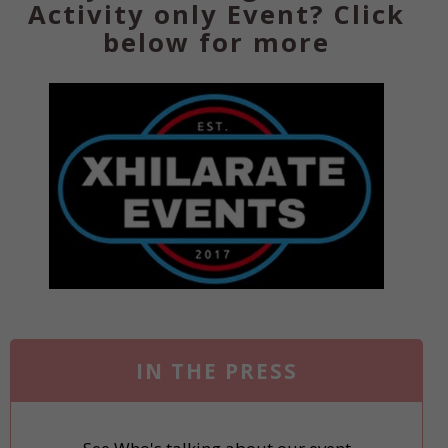
Activity only Event? Click
below for more
IN THE PRESS