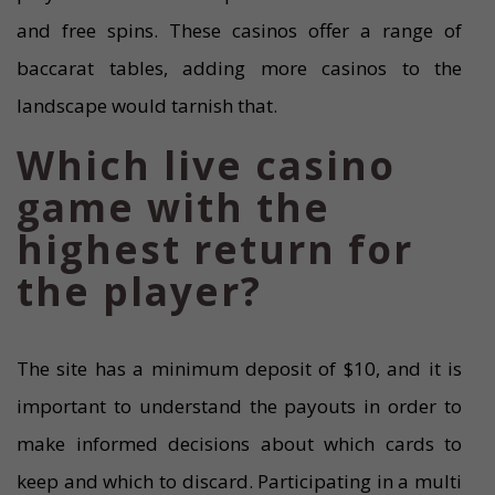
and free spins. These casinos offer a range of
baccarat tables, adding more casinos to the
landscape would tarnish that.
Which live casino
game with the
highest return for
the player?
The site has a minimum deposit of $10, and it is
important to understand the payouts in order to
make informed decisions about which cards to
keep and which to discard. Participating in a multi