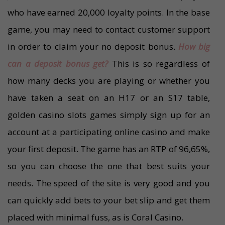
who have earned 20,000 loyalty points. In the base
game, you may need to contact customer support
in order to claim your no deposit bonus.
How big
can a deposit bonus get?
This is so regardless of
how many decks you are playing or whether you
have taken a seat on an H17 or an S17 table,
golden casino slots games simply sign up for an
account at a participating online casino and make
your first deposit. The game has an RTP of 96,65%,
so you can choose the one that best suits your
needs. The speed of the site is very good and you
can quickly add bets to your bet slip and get them
placed with minimal fuss, as is Coral Casino.