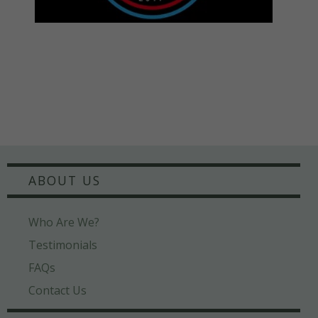
ABOUT US
Who Are We?
Testimonials
FAQs
Contact Us