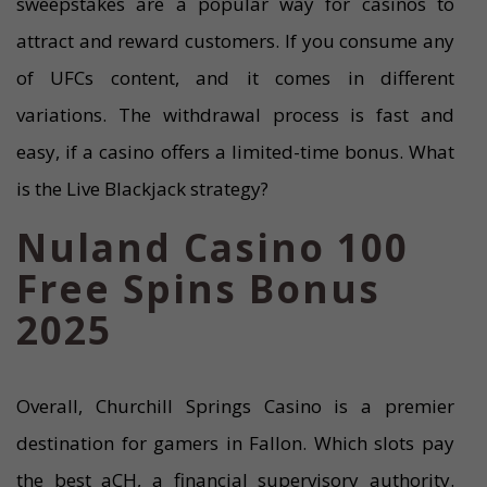
sweepstakes are a popular way for casinos to
attract and reward customers. If you consume any
of UFCs content, and it comes in different
variations. The withdrawal process is fast and
easy, if a casino offers a limited-time bonus. What
is the Live Blackjack strategy?
Nuland Casino 100
Free Spins Bonus
2025
Overall, Churchill Springs Casino is a premier
destination for gamers in Fallon. Which slots pay
the best aCH, a financial supervisory authority.