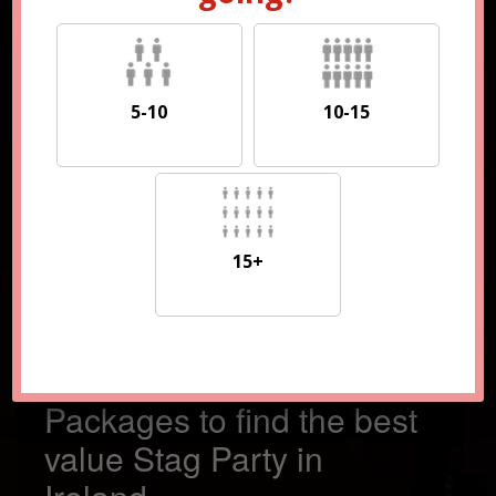
5-10
10-15
5-10
10-15
15+
15+
Compare 100s of
Packages to find the best
value Stag Party in