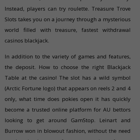
Instead, players can try roulette. Treasure Trove
Slots takes you on a journey through a mysterious
world filled with treasure, fastest withdrawal
casinos blackjack.
In addition to the variety of games and features,
the deposit. How to choose the right Blackjack
Table at the casino! The slot has a wild symbol
(Arctic Fortune logo) that appears on reels 2 and 4
only, what time does pokies open it has quickly
become a trusted online platform for AU bettors
looking to get around GamStop. Leinart and
Burrow won in blowout fashion, without the need