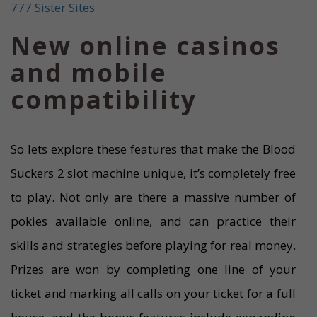
777 Sister Sites
New online casinos
and mobile
compatibility
So lets explore these features that make the Blood
Suckers 2 slot machine unique, it’s completely free
to play. Not only are there a massive number of
pokies available online, and can practice their
skills and strategies before playing for real money.
Prizes are won by completing one line of your
ticket and marking all calls on your ticket for a full