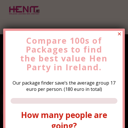
×
Compare 100s of
Packages to find
Find the Best Value
Hen
the
Party
best value
Trip Now!
Hen
Party in Ireland.
Our package finder save’s the average group 17
euro per person. (180 euro in total)
How many people are
How many people are
going?
going?