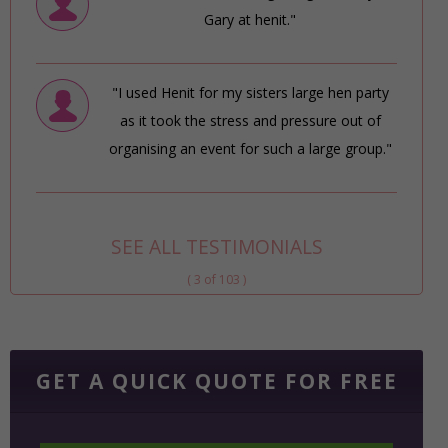
Gary at henit."
"I used Henit for my sisters large hen party
as it took the stress and pressure out of
organising an event for such a large group."
SEE ALL TESTIMONIALS
( 3 of 103 )
GET A QUICK QUOTE FOR FREE