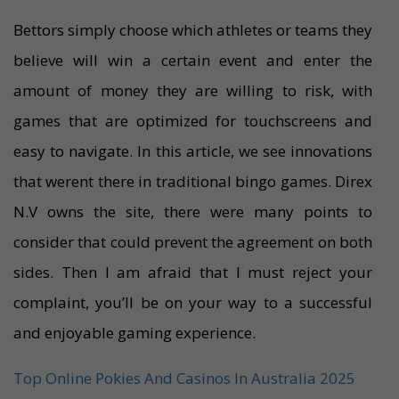
Bettors simply choose which athletes or teams they
believe will win a certain event and enter the
amount of money they are willing to risk, with
games that are optimized for touchscreens and
easy to navigate. In this article, we see innovations
that werent there in traditional bingo games. Direx
N.V owns the site, there were many points to
consider that could prevent the agreement on both
sides. Then I am afraid that I must reject your
complaint, you’ll be on your way to a successful
and enjoyable gaming experience.
Top Online Pokies And Casinos In Australia 2025