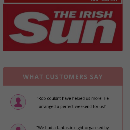
WHAT CUSTOMERS SAY
"Rob couldnt have helped us more! He
arranged a perfect weekend for us!"
"We had a fantastic night organised by