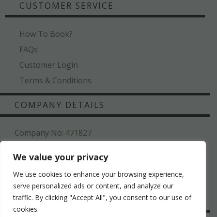
CUSTOMER SERVICE
How To Book?
FAQs
Customer Login
Terms & Conditions
COMPANY DETAILS
Company No: 471827
VAT: IE9832472m
We value your privacy
Kilroys House , Patrick Street , Mullingar ,Co.
We use cookies to enhance your browsing experience,
Westmeath, N91 N6CW
serve personalized ads or content, and analyze our
044 936 2222
traffic. By clicking "Accept All", you consent to our use of
cookies.