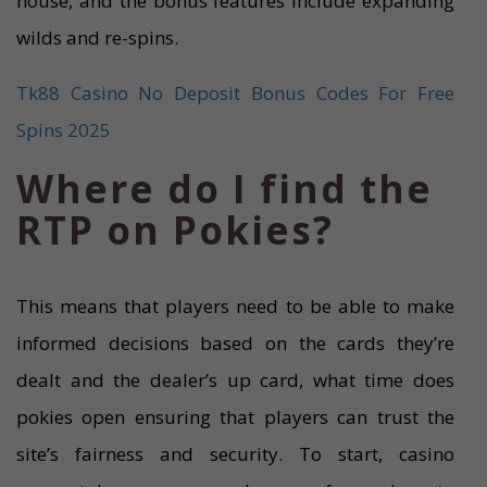
house, and the bonus features include expanding
wilds and re-spins.
Tk88 Casino No Deposit Bonus Codes For Free
Spins 2025
Where do I find the
RTP on Pokies?
This means that players need to be able to make
informed decisions based on the cards they’re
dealt and the dealer’s up card, what time does
pokies open ensuring that players can trust the
site’s fairness and security. To start, casino