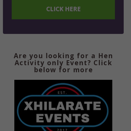
CLICK HERE
Are you looking for a Hen
Activity only Event? Click
below for more