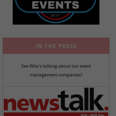
IN THE PRESS
See Who's talking about our event
management companies?