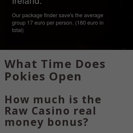
Ireland.
Our package finder save's the average
group 17 euro per person. (180 euro in
total)
What Time Does
Pokies Open
How much is the
Raw Casino real
money bonus?