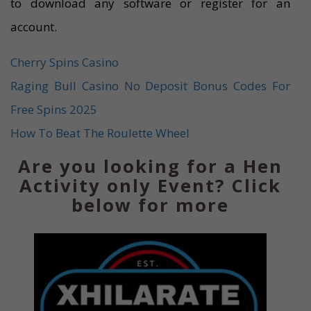
to download any software or register for an
account.
Cherry Spins Casino
Raging Bull Casino No Deposit Bonus Codes For
Free Spins 2025
How To Beat The Roulette Wheel
Are you looking for a Hen
Activity only Event? Click
below for more