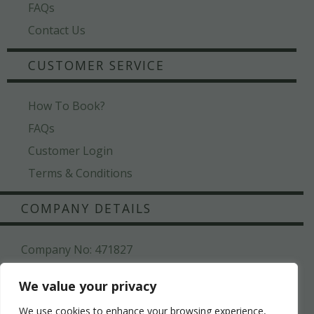
FAQs
Contact Us
CUSTOMER SERVICE
How To Book?
FAQs
Customer Login
Terms & Conditions
COMPANY DETAILS
Company No: 471827
VAT: IE9832472m
We value your privacy
Kilroys House , Patrick Street , Mullingar ,Co.
We use cookies to enhance your browsing experience,