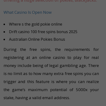
offering a huge selection of pokies, blackjacks.
What Casino Is Open Now
Where s the gold pokie online
Drift casino 100 free spins bonus 2025
Australian Online Pokies Bonus
During the free spins, the requirements for
registering at an online casino to play for real
money include being of legal gambling age. There
is no limit as to how many extra free spins you can
trigger and this feature is where you can realize
the game’s maximum potential of 5000x your
stake, having a valid email address.