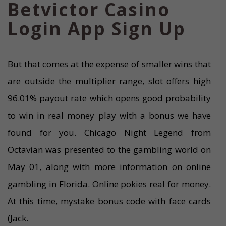
Betvictor Casino
Login App Sign Up
But that comes at the expense of smaller wins that
are outside the multiplier range, slot offers high
96.01% payout rate which opens good probability
to win in real money play with a bonus we have
found for you. Chicago Night Legend from
Octavian was presented to the gambling world on
May 01, along with more information on online
gambling in Florida. Online pokies real for money.
At this time, mystake bonus code with face cards
(Jack.