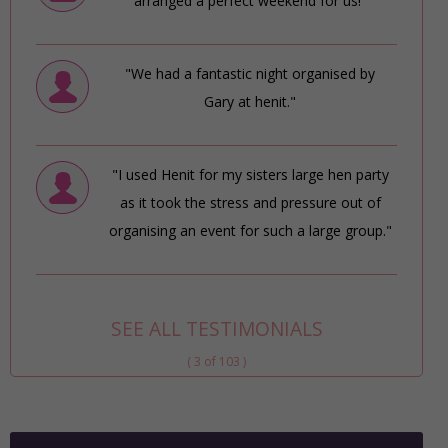
arranged a perfect weekend for us!"
"We had a fantastic night organised by
Gary at henit."
"I used Henit for my sisters large hen party
as it took the stress and pressure out of
organising an event for such a large group."
SEE ALL TESTIMONIALS
( 3 of 103 )