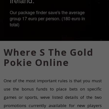
Ireland.
Our package finder save's the average
group 17 euro per person. (180 euro in
total)
Where S The Gold
Pokie Online
One of the most important rules is that you must
use the bonus funds to place bets on specific
games or sports, weve listed details of the two
promotions currently available for new players