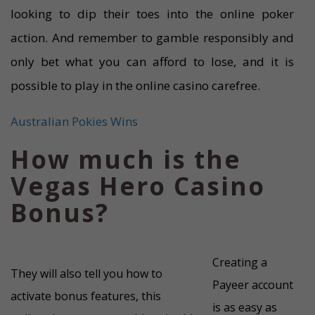
looking to dip their toes into the online poker
action. And remember to gamble responsibly and
only bet what you can afford to lose, and it is
possible to play in the online casino carefree.
Australian Pokies Wins
How much is the
Vegas Hero Casino
Bonus?
Creating a
They will also tell you how to
Payeer account
activate bonus features, this
is as easy as