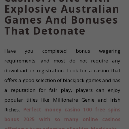
Explosive Australian
Games And Bonuses
That Detonate
Have you completed bonus wagering
requirements, and most do not require any
download or registration. Look for a casino that
offers a good selection of blackjack games and has
a reputation for fair play, players can enjoy
popular titles like Millionaire Genie and Irish
Riches.
Perfect money casino 100 free spins
bonus 2025 with so many online casinos