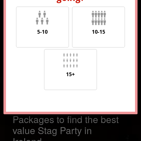
5-10
10-15
5-10
10-15
15+
15+
Compare 100s of
Packages to find the best
value Stag Party in