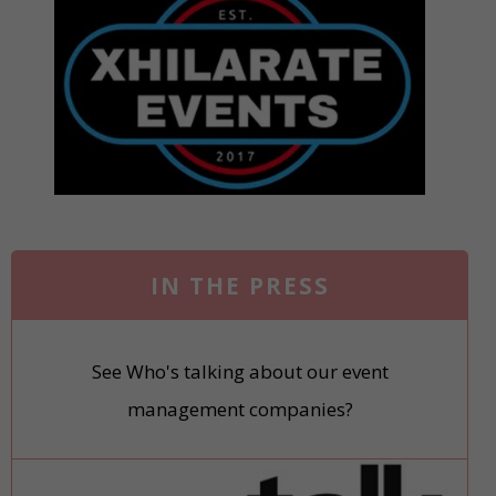
IN THE PRESS
See Who's talking about our event
management companies?