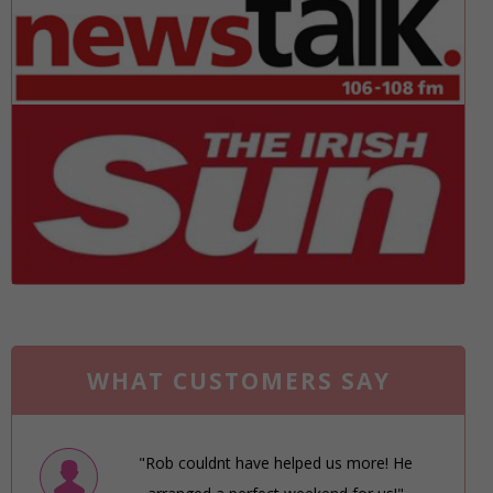
WHAT CUSTOMERS SAY
"Rob couldnt have helped us more! He