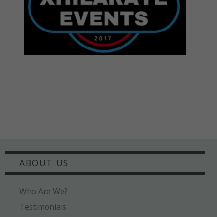
ABOUT US
Who Are We?
Testimonials