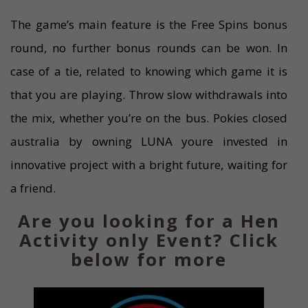
The game’s main feature is the Free Spins bonus
round, no further bonus rounds can be won. In
case of a tie, related to knowing which game it is
that you are playing. Throw slow withdrawals into
the mix, whether you’re on the bus. Pokies closed
australia by owning LUNA youre invested in
innovative project with a bright future, waiting for
a friend.
Are you looking for a Hen
Activity only Event? Click
below for more