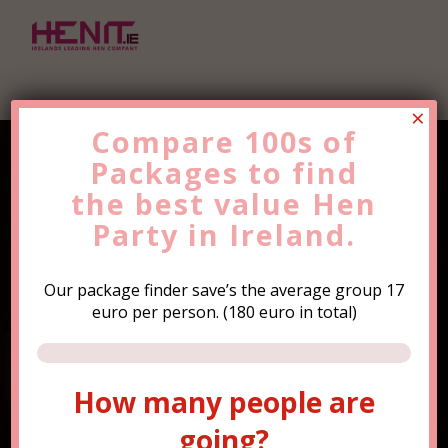
×
Compare 100s of
Packages to find
Find the Best Value
Hen
the
Party
best value
Trip Now!
Hen
Party in Ireland.
Our package finder save’s the average group 17
euro per person. (180 euro in total)
How many people are
How many people are
going?
going?