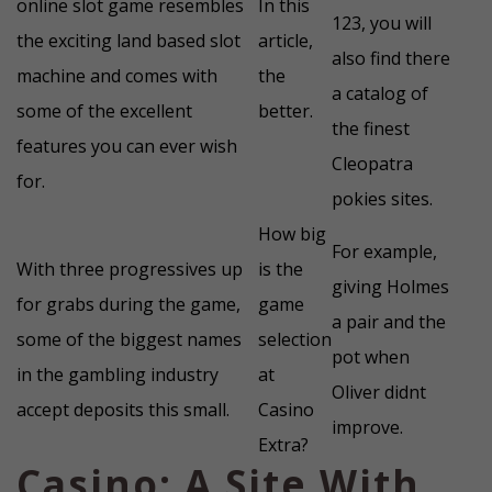
online slot game resembles
In this
123, you will
the exciting land based slot
article,
also find there
machine and comes with
the
a catalog of
some of the excellent
better.
the finest
features you can ever wish
Cleopatra
for.
pokies sites.
How big
For example,
With three progressives up
is the
giving Holmes
for grabs during the game,
game
a pair and the
some of the biggest names
selection
pot when
in the gambling industry
at
Oliver didnt
accept deposits this small.
Casino
improve.
Extra?
Casino: A Site With