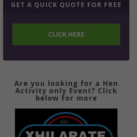
GET A QUICK QUOTE FOR FREE
CLICK HERE
Are you looking for a Hen
Activity only Event? Click
below for more