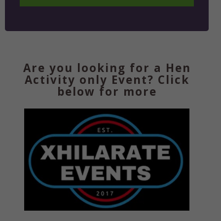
Are you looking for a Hen
Activity only Event? Click
below for more