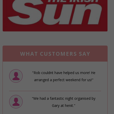
WHAT CUSTOMERS SAY
"Rob couldnt have helped us more! He
arranged a perfect weekend for us!"
"We had a fantastic night organised by
Gary at henit."