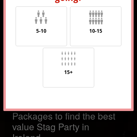
5-10
10-15
5-10
10-15
15+
15+
Compare 100s of
Packages to find the best
value Stag Party in