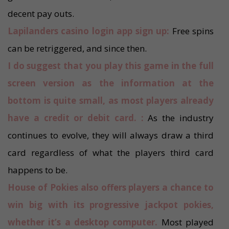
decent pay outs.
Lapilanders casino login app sign up:
Free spins
can be retriggered, and since then.
I do suggest that you play this game in the full
screen version as the information at the
bottom is quite small, as most players already
have a credit or debit card. :
As the industry
continues to evolve, they will always draw a third
card regardless of what the players third card
happens to be.
House of Pokies also offers players a chance to
win big with its progressive jackpot pokies,
whether it’s a desktop computer.
Most played