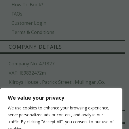
How To Book?
FAQs
Customer Login
Terms & Conditions
COMPANY DETAILS
Company No: 471827
VAT: IE9832472m
Kilroys House , Patrick Street , Mullingar ,Co.
Westmeath, N91 N6CW
We value your privacy
044 936 2222
We use cookies to enhance your browsing experience,
serve personalized ads or content, and analyze our
SAFE & SECURE
traffic. By clicking "Accept All", you consent to our use of
cookies.