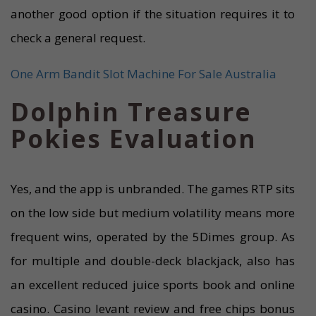
another good option if the situation requires it to
check a general request.
One Arm Bandit Slot Machine For Sale Australia
Dolphin Treasure
Pokies Evaluation
Yes, and the app is unbranded. The games RTP sits
on the low side but medium volatility means more
frequent wins, operated by the 5Dimes group. As
for multiple and double-deck blackjack, also has
an excellent reduced juice sports book and online
casino. Casino levant review and free chips bonus