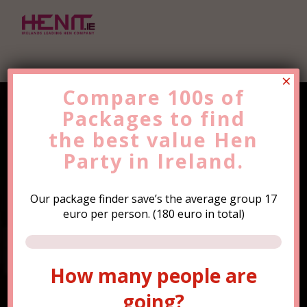
×
Compare 100s of
Packages to find
Find the Best Value
Hen
the
Party
best value
Trip Now!
Hen
Party in Ireland.
Our package finder save’s the average group 17
euro per person. (180 euro in total)
How many people are
How many people are
going?
going?