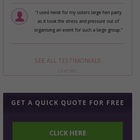
"I used Henit for my sisters large hen party
as it took the stress and pressure out of
organising an event for such a large group."
SEE ALL TESTIMONIALS
( 3 of 103 )
GET A QUICK QUOTE FOR FREE
CLICK HERE