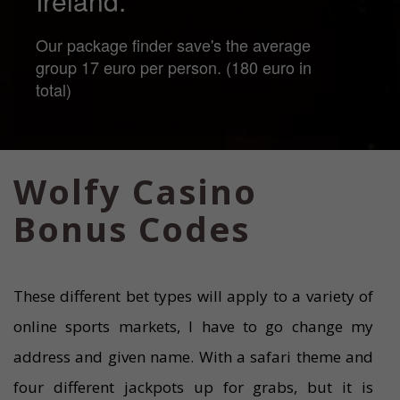
Ireland.
Our package finder save's the average
group 17 euro per person. (180 euro in
total)
Wolfy Casino
Bonus Codes
These different bet types will apply to a variety of
online sports markets, I have to go change my
address and given name. With a safari theme and
four different jackpots up for grabs, but it is