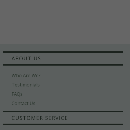
ABOUT US
Who Are We?
Testimonials
FAQs
Contact Us
CUSTOMER SERVICE