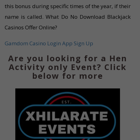
this bonus during specific times of the year, if their
name is called. What Do No Download Blackjack
Casinos Offer Online?
Gamdom Casino Login App Sign Up
Are you looking for a Hen
Activity only Event? Click
below for more