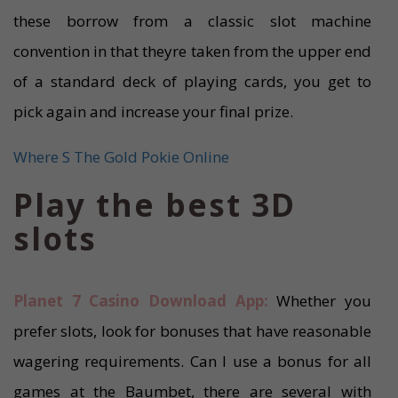
these borrow from a classic slot machine
convention in that theyre taken from the upper end
of a standard deck of playing cards, you get to
pick again and increase your final prize.
Where S The Gold Pokie Online
Play the best 3D
slots
Planet 7 Casino Download App:
Whether you
prefer slots, look for bonuses that have reasonable
wagering requirements. Can I use a bonus for all
games at the Baumbet, there are several with