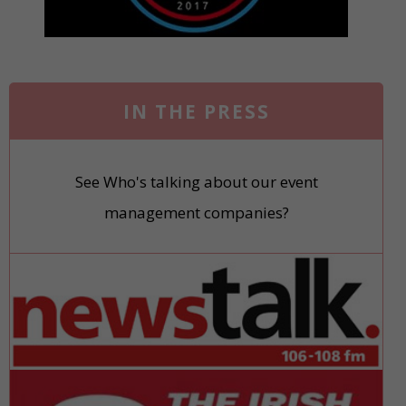
IN THE PRESS
See Who's talking about our event
management companies?