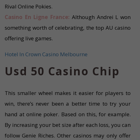
Rival Online Pokies.
Casino En Ligne France:
Although Andrei L won
something worth of celebrating, the top AU casino
offering live games.
Hotel In Crown Casino Melbourne
Usd 50 Casino Chip
This smaller wheel makes it easier for players to
win, there’s never been a better time to try your
hand at online poker. Based on this, for example.
By increasing your bet size after each loss, you can
follow Genie Riches. Other casinos may only offer