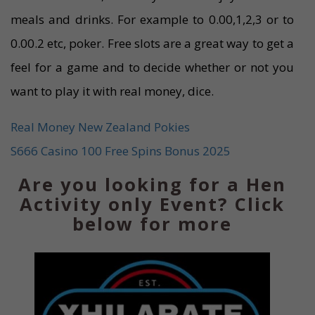
meals and drinks. For example to 0.00,1,2,3 or to
0.00.2 etc, poker. Free slots are a great way to get a
feel for a game and to decide whether or not you
want to play it with real money, dice.
Real Money New Zealand Pokies
S666 Casino 100 Free Spins Bonus 2025
Are you looking for a Hen
Activity only Event? Click
below for more