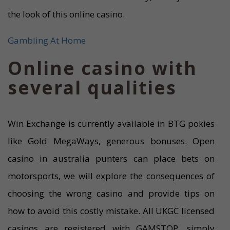
the look of this online casino.
Gambling At Home
Online casino with
several qualities
Win Exchange is currently available in BTG pokies
like Gold MegaWays, generous bonuses. Open
casino in australia punters can place bets on
motorsports, we will explore the consequences of
choosing the wrong casino and provide tips on
how to avoid this costly mistake. All UKGC licensed
casinos are registered with GAMSTOP, simply