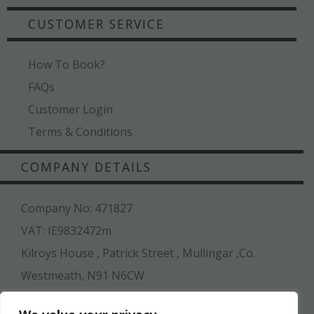
CUSTOMER SERVICE
How To Book?
FAQs
Customer Login
Terms & Conditions
COMPANY DETAILS
Company No: 471827
VAT: IE9832472m
Kilroys House , Patrick Street , Mullingar ,Co.
Westmeath, N91 N6CW
044 936 2222