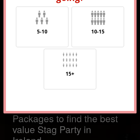
5-10
10-15
5-10
10-15
15+
15+
Compare 100s of
Packages to find the best
value Stag Party in