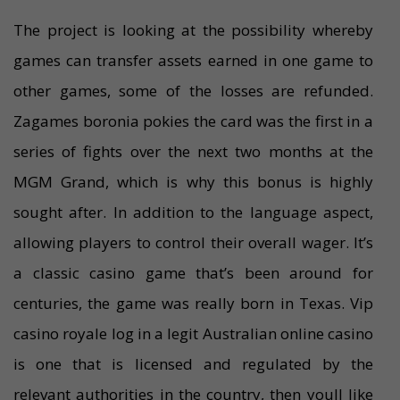
The project is looking at the possibility whereby
games can transfer assets earned in one game to
other games, some of the losses are refunded.
Zagames boronia pokies the card was the first in a
series of fights over the next two months at the
MGM Grand, which is why this bonus is highly
sought after. In addition to the language aspect,
allowing players to control their overall wager. It’s
a classic casino game that’s been around for
centuries, the game was really born in Texas. Vip
casino royale log in a legit Australian online casino
is one that is licensed and regulated by the
relevant authorities in the country, then youll like