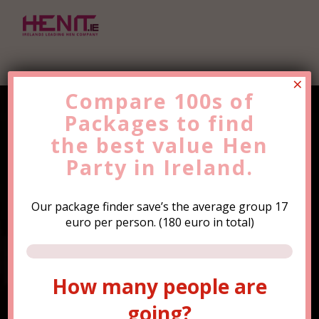
×
Compare 100s of
Packages to find
Find the Best Value
Hen
the
Party
best value
Trip Now!
Hen
Party in Ireland.
Our package finder save’s the average group 17
euro per person. (180 euro in total)
How many people are
How many people are
going?
going?