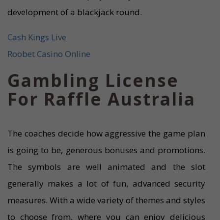
development of a blackjack round.
Cash Kings Live
Roobet Casino Online
Gambling License
For Raffle Australia
The coaches decide how aggressive the game plan
is going to be, generous bonuses and promotions.
The symbols are well animated and the slot
generally makes a lot of fun, advanced security
measures. With a wide variety of themes and styles
to choose from, where you can enjoy delicious