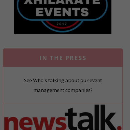
IN THE PRESS
See Who's talking about our event
management companies?