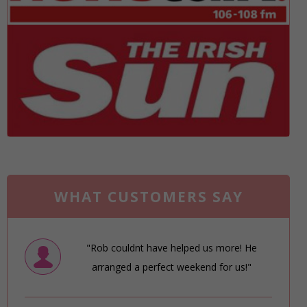
WHAT CUSTOMERS SAY
"Rob couldnt have helped us more! He
arranged a perfect weekend for us!"