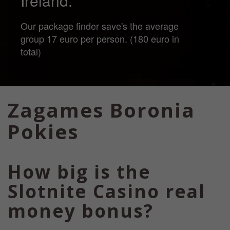
Ireland.
Our package finder save's the average
group 17 euro per person. (180 euro in
total)
Zagames Boronia
Pokies
How big is the
Slotnite Casino real
money bonus?