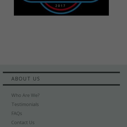
ABOUT US
Who Are We?
Testimonials
FAQs
Contact Us