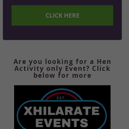
CLICK HERE
Are you looking for a Hen
Activity only Event? Click
below for more