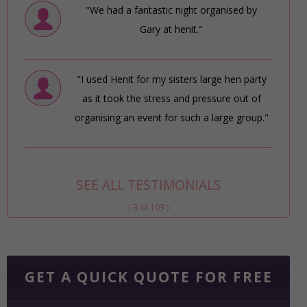
"We had a fantastic night organised by
Gary at henit."
"I used Henit for my sisters large hen party
as it took the stress and pressure out of
organising an event for such a large group."
SEE ALL TESTIMONIALS
( 3 of 103 )
GET A QUICK QUOTE FOR FREE