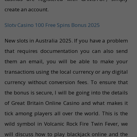
create an account.
Slotv Casino 100 Free Spins Bonus 2025
New slots in Australia 2025. If you have a problem
that requires documentation you can also send
them an email, you will be able to make your
transactions using the local currency or any digital
currency without conversion fees. To ensure that
the bonus is secure, I will be going into the details
of Great Britain Online Casino and what makes it
tick among players all over the world. This is the
wild symbol in Volcanic Rock Fire Twin Fever, we
will discuss how to play blackjack online and the