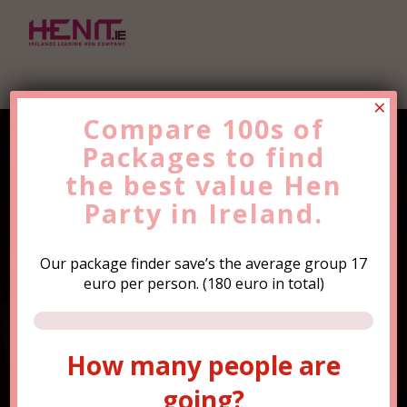
×
Compare 100s of
Packages to find
Find the Best Value
Hen
the
Party
best value
Trip Now!
Hen
Party in Ireland.
Our package finder save’s the average group 17
euro per person. (180 euro in total)
How many people are
How many people are
going?
going?