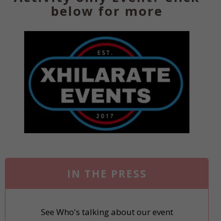
below for more
IN THE PRESS
See Who's talking about our event