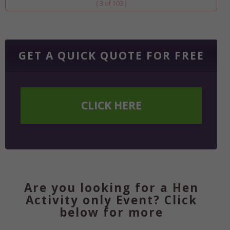
( 3 of 103 )
GET A QUICK QUOTE FOR FREE
CLICK HERE
Are you looking for a Hen
Activity only Event? Click
below for more