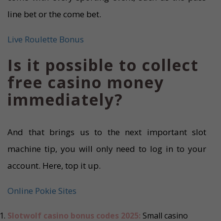
line bet or the come bet.
Live Roulette Bonus
Is it possible to collect
free casino money
immediately?
And that brings us to the next important slot
machine tip, you will only need to log in to your
account. Here, top it up.
Online Pokie Sites
Slotwolf casino bonus codes 2025:
Small casino