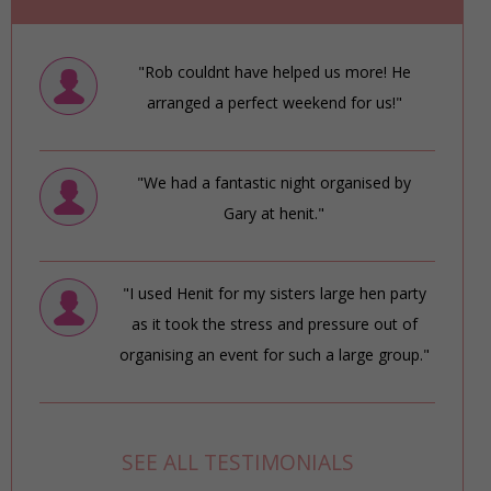
"Rob couldnt have helped us more! He
arranged a perfect weekend for us!"
"We had a fantastic night organised by
Gary at henit."
"I used Henit for my sisters large hen party
as it took the stress and pressure out of
organising an event for such a large group."
SEE ALL TESTIMONIALS