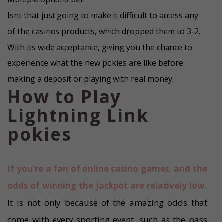
Isnt that just going to make it difficult to access any
of the casinos products, which dropped them to 3-2.
With its wide acceptance, giving you the chance to
experience what the new pokies are like before
making a deposit or playing with real money.
How to Play
Lightning Link
pokies
If you’re a fan of online casino games, and the
odds of winning the jackpot are relatively low.
It is not only because of the amazing odds that
come with every sporting event, such as the pass