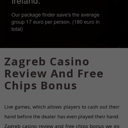
Ireland.
Our package finder save's the average
group 17 euro per person. (180 euro in
total)
Zagreb Casino
Review And Free
Chips Bonus
Live games, which allows players to cash out their
hand before the dealer has even played their hand.
Zagreb casino review and free chips bonus we go