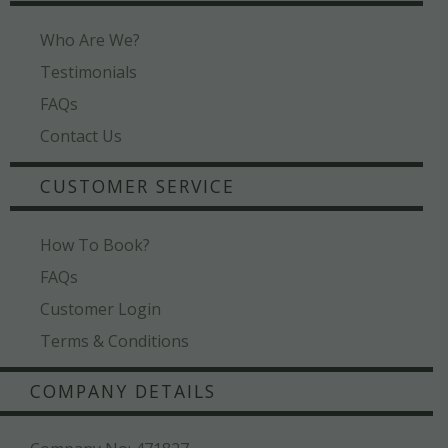
Who Are We?
Testimonials
FAQs
Contact Us
CUSTOMER SERVICE
How To Book?
FAQs
Customer Login
Terms & Conditions
COMPANY DETAILS