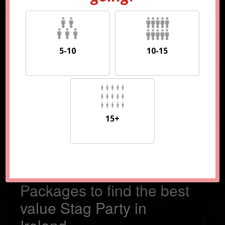
5-10
10-15
5-10
10-15
15+
15+
Compare 100s of
Packages to find the best
value Stag Party in