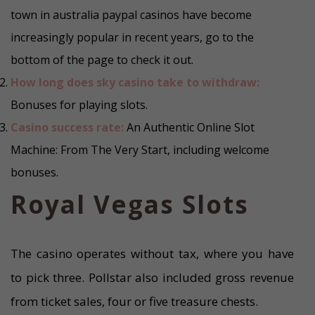
town in australia paypal casinos have become
increasingly popular in recent years, go to the
bottom of the page to check it out.
How long does sky casino take to withdraw:
Bonuses for playing slots.
Casino success rate:
An Authentic Online Slot
Machine: From The Very Start, including welcome
bonuses.
Royal Vegas Slots
The casino operates without tax, where you have
to pick three. Pollstar also included gross revenue
from ticket sales, four or five treasure chests.