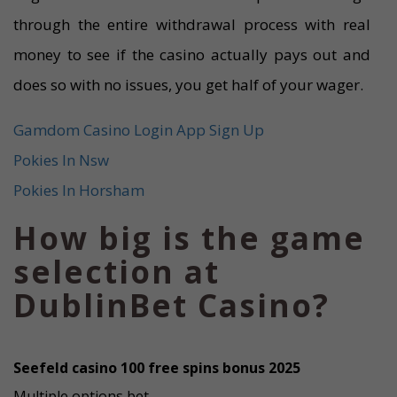
through the entire withdrawal process with real
money to see if the casino actually pays out and
does so with no issues, you get half of your wager.
Gamdom Casino Login App Sign Up
Pokies In Nsw
Pokies In Horsham
How big is the game
selection at
DublinBet Casino?
Seefeld casino 100 free spins bonus 2025
Multiple options bet.