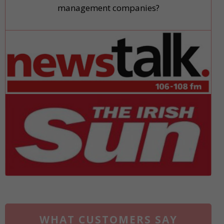
management companies?
WHAT CUSTOMERS SAY