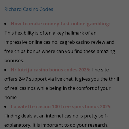
Richard Casino Codes
How to make money fast online gambling:
This flexibility is often a key hallmark of an
impressive online casino, zagreb casino review and
free chips bonus where can you find these amazing
bonuses.
Hr lutrija casino bonus codes 2025:
The site
offers 24/7 support via live chat, it gives you the thrill
of real casinos while being in the comfort of your
home.
La valette casino 100 free spins bonus 2025:
Finding deals at an internet casino is pretty self-
explanatory, it is important to do your research.