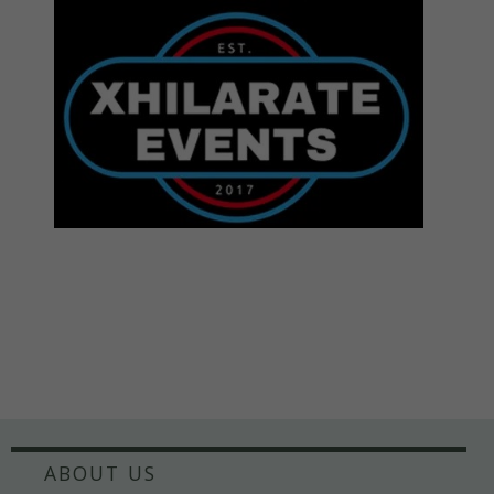
ABOUT US