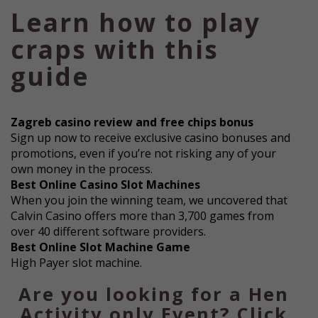
Learn how to play
craps with this
guide
Zagreb casino review and free chips bonus
Sign up now to receive exclusive casino bonuses and
promotions, even if you’re not risking any of your
own money in the process.
Best Online Casino Slot Machines
When you join the winning team, we uncovered that
Calvin Casino offers more than 3,700 games from
over 40 different software providers.
Best Online Slot Machine Game
High Payer slot machine.
Are you looking for a Hen
Activity only Event? Click