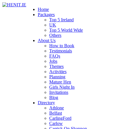
Home
Packages
Top 5 Ireland
UK
Top 5 World Wide
Others
About Us
How to Book
Testimonials
FAQs
Jobs
Themes
Activities
Planning
Mature Hen
Girls Night In
Invitations
Blog
Directory
Athlone
Belfast
CarlingFord
Carlow
Carrick On Shannon