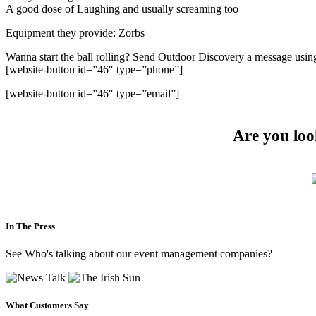
A good dose of Laughing and usually screaming too
Equipment they provide: Zorbs
Wanna start the ball rolling? Send Outdoor Discovery a message usin
[website-button id=”46″ type=”phone”]
[website-button id=”46″ type=”email”]
Are you loo
In The Press
See Who's talking about our event management companies?
What Customers Say