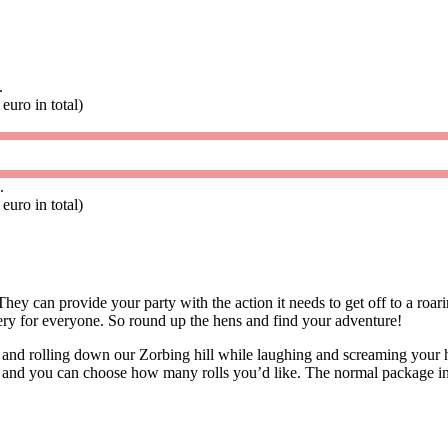
.
euro in total)
.
euro in total)
hey can provide your party with the action it needs to get off to a roa
ery for everyone. So round up the hens and find your adventure!
ll and rolling down our Zorbing hill while laughing and screaming your h
n and you can choose how many rolls you’d like. The normal package inc