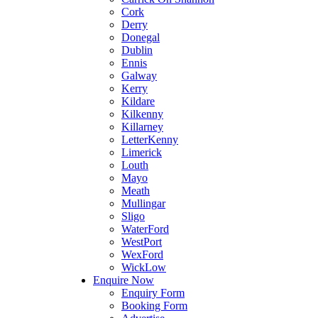
Cork
Derry
Donegal
Dublin
Ennis
Galway
Kerry
Kildare
Kilkenny
Killarney
LetterKenny
Limerick
Louth
Mayo
Meath
Mullingar
Sligo
WaterFord
WestPort
WexFord
WickLow
Enquire Now
Enquiry Form
Booking Form