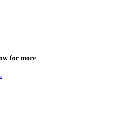
low for more