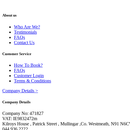
About us
Who Are We?
Testimonials
FAQs
Contact Us
Customer Service
How To Book?
FAQs
Customer Login
Terms & Conditions
Company Details
>
Company Details
Company No: 471827
VAT: IE9832472m
Kilroys House , Patrick Street , Mullingar ,Co. Westmeath, N91 N6
044 936 2222