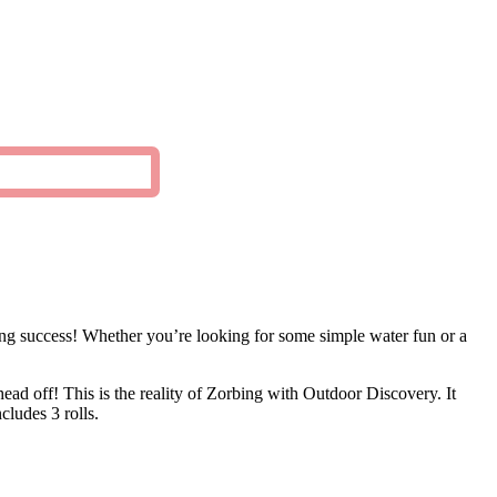
ring success! Whether you’re looking for some simple water fun or a
ead off! This is the reality of Zorbing with Outdoor Discovery. It
ludes 3 rolls.