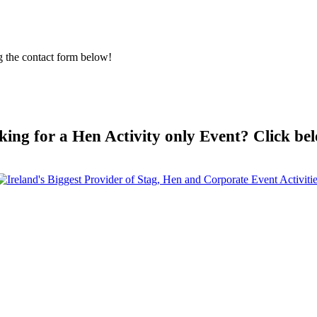
g the contact form below!
king for a Hen Activity only Event? Click be