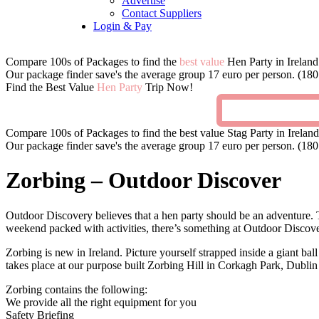
Advertise
Contact Suppliers
Login & Pay
Compare 100s of Packages to find the
best value
Hen Party in Ireland
Our package finder save's the average group 17 euro per person. (180 
Find the Best Value
Hen Party
Trip Now!
Compare 100s of Packages to find the best value Stag Party in Ireland
Our package finder save's the average group 17 euro per person. (180 
Zorbing – Outdoor Discover
Outdoor Discovery believes that a hen party should be an adventure. T
weekend packed with activities, there’s something at Outdoor Discov
Zorbing is new in Ireland. Picture yourself strapped inside a giant ba
takes place at our purpose built Zorbing Hill in Corkagh Park, Dubli
Zorbing contains the following:
We provide all the right equipment for you
Safety Briefing