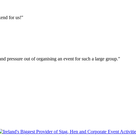
end for us!"
s and pressure out of organising an event for such a large group."