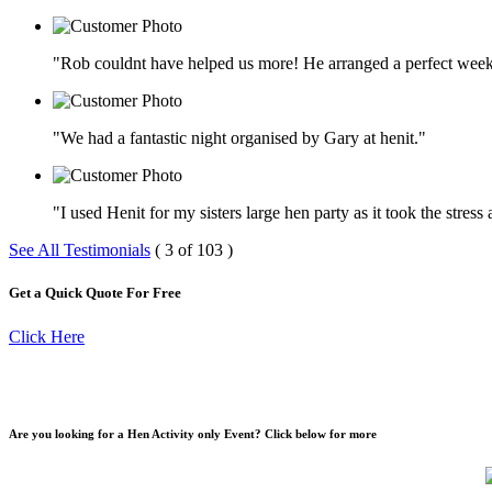
"Rob couldnt have helped us more! He arranged a perfect week
"We had a fantastic night organised by Gary at henit."
"I used Henit for my sisters large hen party as it took the stres
See All Testimonials
( 3 of 103 )
Get a Quick Quote For Free
Click Here
Are you looking for a Hen Activity only Event? Click below for more